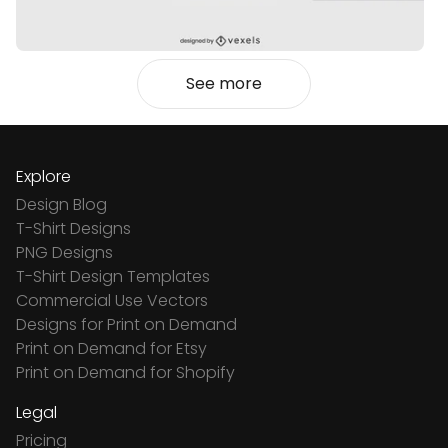
See more
Explore
Design Blog
T-Shirt Designs
PNG Designs
T-Shirt Design Templates
Commercial Use Vectors
Designs for Print on Demand
Print on Demand for Etsy
Print on Demand for Shopify
Legal
Pricing