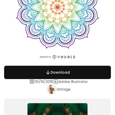
Download
05/16/2016
Adobe Illustrator
Vintage