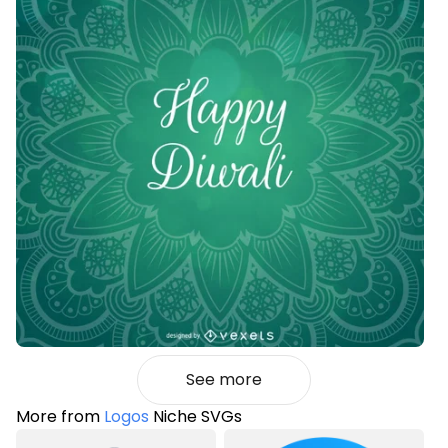
See more
More from
Logos
Niche SVGs