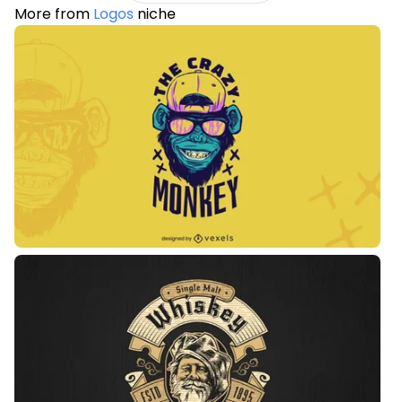
More from
Logos
niche