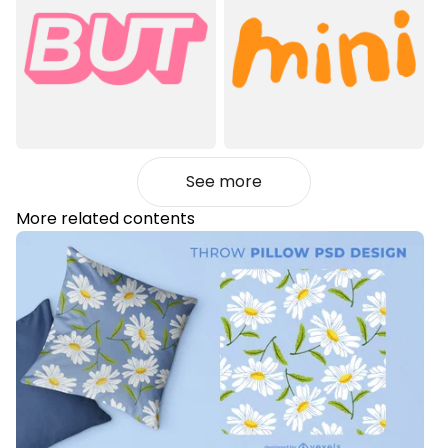
See more
More related contents