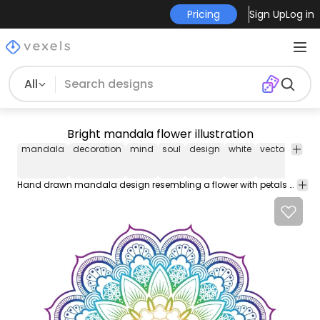
Pricing
Sign Up
Log in
All
Bright mandala flower illustration
mandala
decoration
mind
soul
design
white
vector
cont
Hand drawn mandala design resembling a flower with petals seeds and leaves. Painted like a rainbow colors are editable. Perfect for wallpapers backgrounds stickers vinyls and even in greeting cards!