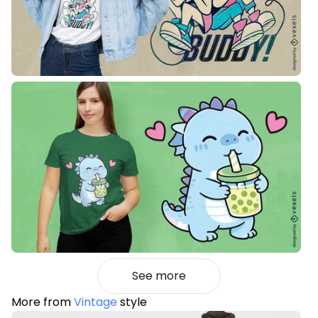
See more
More from
Vintage
style