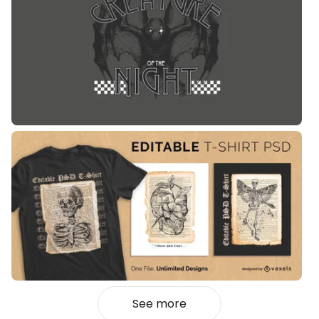
See more