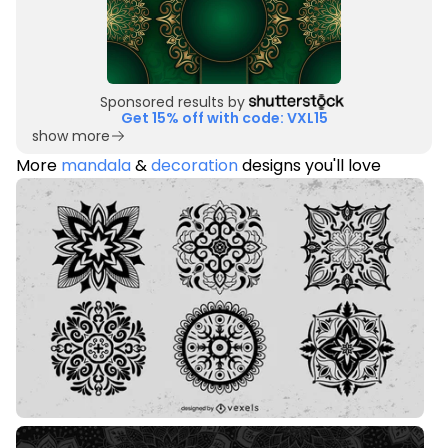
Sponsored results by
Get 15% off with code: VXL15
show more
More
mandala
&
decoration
designs you'll love