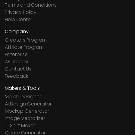
Terms and Conditions
Privacy Policy
Help Center
Company
Creators Program
Affiliate Program
Enterprise
API Access
Contact Us
Feedback
Makers & Tools
Merch Designer
Ai Design Generator
Mockup Generator
Image Vectorizer
T-Shirt Maker
Quote Generator