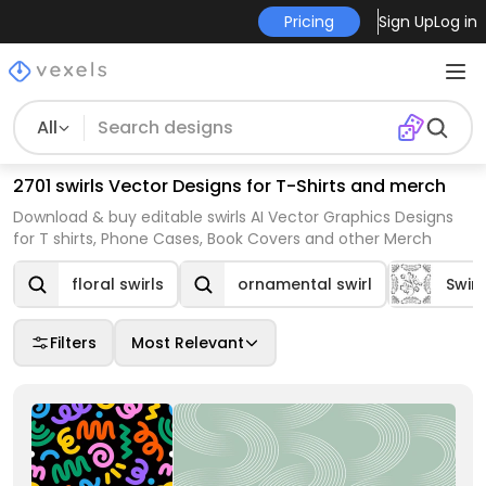
Pricing
Sign Up
Log in
All
2701 swirls Vector Designs for T-Shirts and merch
Download & buy editable swirls AI Vector Graphics Designs
for T shirts, Phone Cases, Book Covers and other Merch
floral swirls
ornamental swirl
Swirl
Filters
Most Relevant