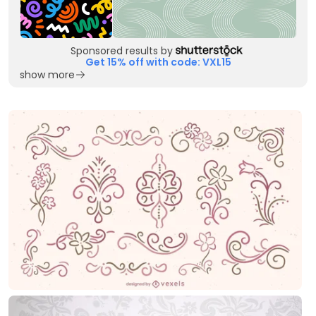
Sponsored results by
Get 15% off with code: VXL15
show more