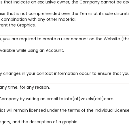
ngs that indicate an exclusive owner, the Company cannot be d
se that is not comprehended over the Terms at its sole discreti
in combination with any other material.
 rent the Graphics.
ses, you are required to create a user account on the Website (th
vailable while using an Account.
y changes in your contact information occur to ensure that your
any time, for any reason.
e Company by writing an email to info(at)vexels(dot)com.
cs will remain licensed under the terms of the Individual Licens
egory, and the description of a graphic.