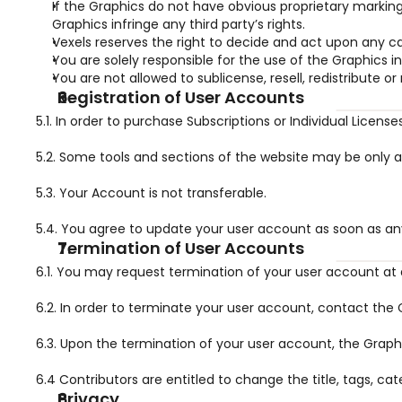
If the Graphics do not have obvious proprietary marki
Graphics infringe any third party’s rights.
Vexels reserves the right to decide and act upon any ca
You are solely responsible for the use of the Graphics 
You are not allowed to sublicense, resell, redistribute or
Registration of User Accounts
5.1. In order to purchase Subscriptions or Individual Licen
5.2. Some tools and sections of the website may be only a
5.3. Your Account is not transferable.
5.4. You agree to update your user account as soon as an
Termination of User Accounts
6.1. You may request termination of your user account at 
6.2. In order to terminate your user account, contact th
6.3. Upon the termination of your user account, the Graphi
6.4 Contributors are entitled to change the title, tags, cat
Privacy