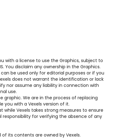
u with a license to use the Graphics, subject to 
NS. You disclaim any ownership in the Graphics.
an be used only for editorial purposes or if you 
xels does not warrant the identification or lack 
ify nor assume any liability in connection with 
nal use.
e graphic. We are in the process of replacing 
 you with a Vexels version of it.
at while Vexels takes strong measures to ensure 
 responsibility for verifying the absence of any 
 of its contents are owned by Vexels.