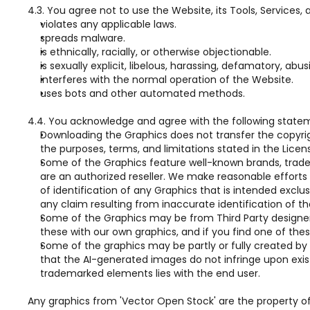
4.3. You agree not to use the Website, its Tools, Services,
violates any applicable laws.
spreads malware.
is ethnically, racially, or otherwise objectionable.
is sexually explicit, libelous, harassing, defamatory, abu
interferes with the normal operation of the Website.
uses bots and other automated methods.
4.4. You acknowledge and agree with the following state
Downloading the Graphics does not transfer the copyright 
the purposes, terms, and limitations stated in the Licen
Some of the Graphics feature well-known brands, trademar
are an authorized reseller. We make reasonable efforts t
of identification of any Graphics that is intended exclus
any claim resulting from inaccurate identification of th
Some of the Graphics may be from Third Party designers,
these with our own graphics, and if you find one of these
Some of the graphics may be partly or fully created by 
that the AI-generated images do not infringe upon existin
trademarked elements lies with the end user.
Any graphics from 'Vector Open Stock' are the property of