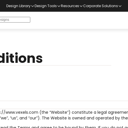
Design Library
Design Tools
Resources
Corporate Solutions
itions
s://www.vexels.com (the “Website”) constitute a legal agreement
, “we”, “us”, and “our”). The Website is owned and operated by t
 read the Terms and agree to be bound by them. If you do not ag