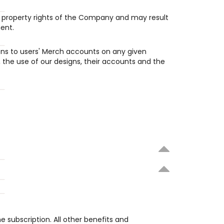
al property rights of the Company and may result 
ent.
pens to users' Merch accounts on any given 
 the use of our designs, their accounts and the 
he subscription. All other benefits and 