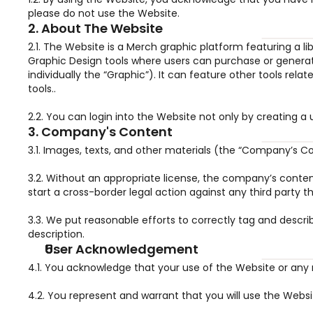
please do not use the Website.
2. About The Website
2.1. The Website is a Merch graphic platform featuring a 
Graphic Design tools where users can purchase or generate
individually the “Graphic”). It can feature other tools rel
tools..
2.2. You can login into the Website not only by creating 
3. Company's Content
3.1. Images, texts, and other materials (the “Company’s 
3.2. Without an appropriate license, the company’s content
start a cross-border legal action against any third party t
3.3. We put reasonable efforts to correctly tag and desc
description.
User Acknowledgement
4.1. You acknowledge that your use of the Website or any re
4.2. You represent and warrant that you will use the Webs