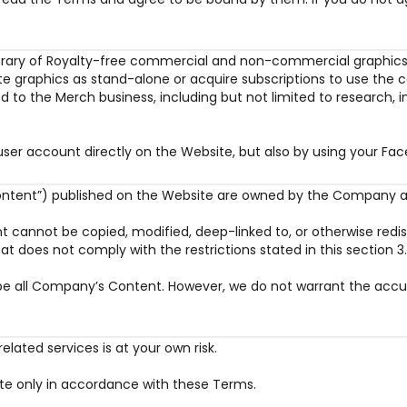
library of Royalty-free commercial and non-commercial graphics,
 graphics as stand-alone or acquire subscriptions to use the con
ated to the Merch business, including but not limited to research
a user account directly on the Website, but also by using your 
Content”) published on the Website are owned by the Company an
 cannot be copied, modified, deep-linked to, or otherwise redis
hat does not comply with the restrictions stated in this section 3
ribe all Company’s Content. However, we do not warrant the accu
lated services is at your own risk.
ite only in accordance with these Terms.