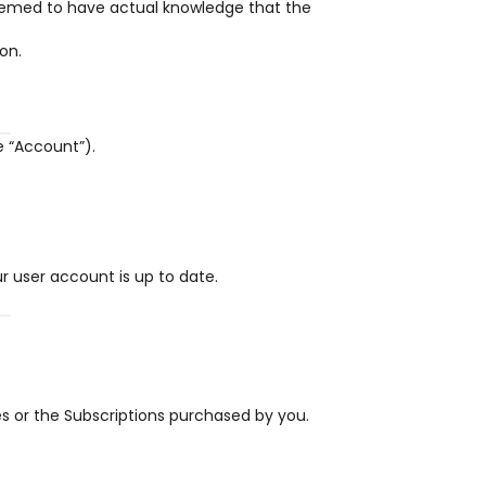
eemed to have actual knowledge that the 
on.
e “Account”).
 user account is up to date.
es or the Subscriptions purchased by you.