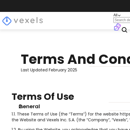
All
Terms And Cond
Last Updated February 2025
Terms Of Use
General
1.1. These Terms of Use (the “Terms”) for the website http
the Website and Vexels Inc. S.A. (the “Company”, “Vexels”
1.2. By using the Website, you acknowledge that you have