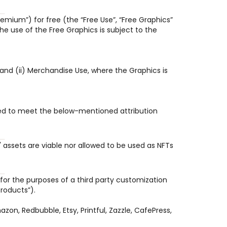
emium”) for free (the “Free Use”, “Free Graphics” 
e use of the Free Graphics is subject to the 
and (ii) Merchandise Use, where the Graphics is 
uired to meet the below-mentioned attribution 
assets are viable nor allowed to be used as NFTs 
for the purposes of a third party customization 
roducts”).
, Redbubble, Etsy, Printful, Zazzle, CafePress, 