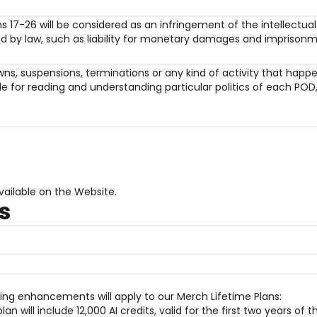
ons 17-26 will be considered as an infringement of the intellectu
ed by law, such as liability for monetary damages and imprisonm
edowns, suspensions, terminations or any kind of activity that hap
 for reading and understanding particular politics of each POD,
vailable on the Website.
s
owing enhancements will apply to our Merch Lifetime Plans:
n will include 12,000 AI credits, valid for the first two years of t