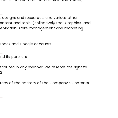
 designs and resources, and various other 
tent and tools. (collectively the “Graphics” and 
, inspiration, store management and marketing 
Facebook and Google accounts.
d its partners.
tributed in any manner. We reserve the right to 
.2
racy of the entirety of the Company’s Contents 