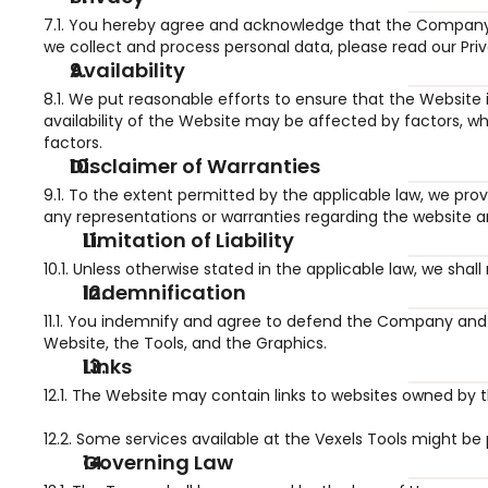
7.1. You hereby agree and acknowledge that the Company 
we collect and process personal data, please read our Pri
Availability
8.1. We put reasonable efforts to ensure that the Website 
availability of the Website may be affected by factors, wh
factors.
Disclaimer of Warranties
9.1. To the extent permitted by the applicable law, we provi
any representations or warranties regarding the website an
Limitation of Liability
10.1. Unless otherwise stated in the applicable law, we shal
Indemnification
11.1. You indemnify and agree to defend the Company and i
Website, the Tools, and the Graphics.
Links
12.1. The Website may contain links to websites owned by t
12.2. Some services available at the Vexels Tools might be p
Governing Law