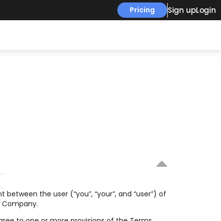
Sign up
Login
Pricing
 between the user (“you”, “your”, and “user”) of 
he Company.
ree to one or more provisions of the Terms, 