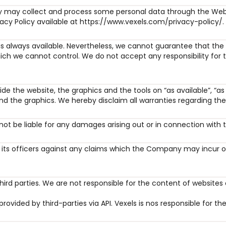
may collect and process some personal data through the Websi
vacy Policy available at https://www.vexels.com/privacy-policy/.
is always available. Nevertheless, we cannot guarantee that the 
ich we cannot control. We do not accept any responsibility for t
de the website, the graphics and the tools on “as available”, “as i
d the graphics. We hereby disclaim all warranties regarding the 
l not be liable for any damages arising out or in connection with 
ts officers against any claims which the Company may incur or s
hird parties. We are not responsible for the content of websites 
rovided by third-parties via API. Vexels is nos responsible for th