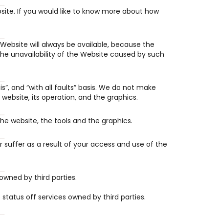
te. If you would like to know more about how 
Website will always be available, because the 
he unavailability of the Website caused by such 
s”, and “with all faults” basis. We do not make 
website, its operation, and the graphics.
the website, the tools and the graphics.
uffer as a result of your access and use of the 
owned by third parties.
e status off services owned by third parties.