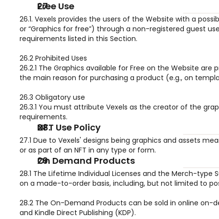
Free Use
26.1. Vexels provides the users of the Website with a possi
or “Graphics for free”) through a non-registered guest use
requirements listed in this Section.
26.2 Prohibited Uses
26.2.1 The Graphics available for Free on the Website are 
the main reason for purchasing a product (e.g., on templat
26.3 Obligatory use
26.3.1 You must attribute Vexels as the creator of the grap
requirements.
NFT Use Policy
27.1 Due to Vexels' designs being graphics and assets mea
or as part of an NFT in any type or form.
On Demand Products
28.1 The Lifetime Individual Licenses and the Merch-type S
on a made-to-order basis, including, but not limited to p
28.2 The On-Demand Products can be sold in online on-dema
and Kindle Direct Publishing (KDP).