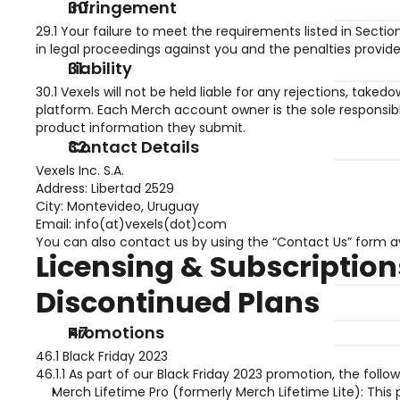
Infringement 
29.1 Your failure to meet the requirements listed in Secti
in legal proceedings against you and the penalties provid
Liability 
30.1 Vexels will not be held liable for any rejections, tak
platform. Each Merch account owner is the sole responsible
product information they submit.
Contact Details 
Vexels Inc. S.A.
Address: Libertad 2529
City: Montevideo, Uruguay
Email: info(at)vexels(dot)com
You can also contact us by using the “Contact Us” form a
Licensing & Subscription
Discontinued Plans
Promotions
46.1 Black Friday 2023
46.1.1 As part of our Black Friday 2023 promotion, the foll
Merch Lifetime Pro (formerly Merch Lifetime Lite): This pla