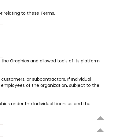
or relating to these Terms.
the Graphics and allowed tools of its platform, 
customers, or subcontractors. If Individual 
 employees of the organization, subject to the 
phics under the Individual Licenses and the 