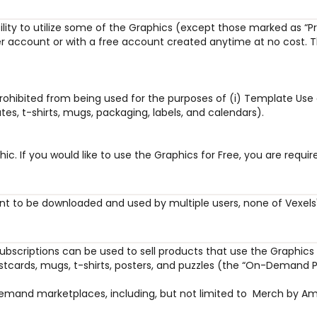
bility to utilize some of the Graphics (except those marked as “Pr
r account or with a free account created anytime at no cost. Th
prohibited from being used for the purposes of (i) Template Use 
es, t-shirts, mugs, packaging, labels, and calendars).
hic. If you would like to use the Graphics for Free, you are req
nt to be downloaded and used by multiple users, none of Vexels' 
ubscriptions can be used to sell products that use the Graphics 
ostcards, mugs, t-shirts, posters, and puzzles (the “On-Demand P
nd marketplaces, including, but not limited to  Merch by Amazon