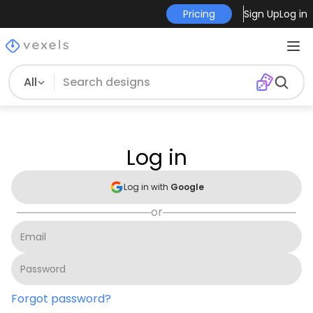
Pricing
Sign Up
Log in
All
Log in
Log in with
Google
or
Forgot password?