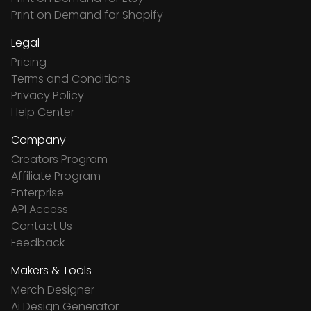
Print on Demand for Shopify
Legal
Pricing
Terms and Conditions
Privacy Policy
Help Center
Company
Creators Program
Affiliate Program
Enterprise
API Access
Contact Us
Feedback
Makers & Tools
Merch Designer
Ai Design Generator