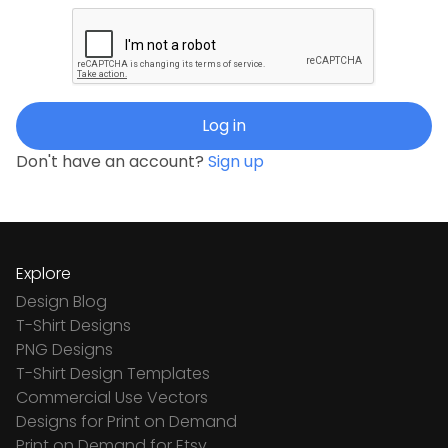
Log in
Don't have an account?
Sign up
Explore
Design Blog
T-Shirt Designs
PNG Designs
T-Shirt Design Templates
Commercial Use Vectors
Designs for Print on Demand
Print on Demand for Etsy