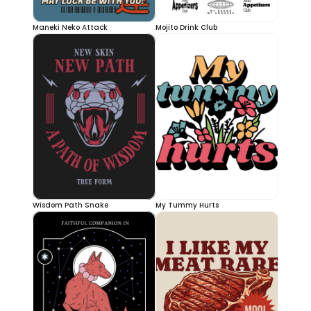
Maneki Neko Attack
Mojito Drink Club
Wisdom Path Snake
My Tummy Hurts