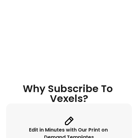
Quote 
Generator
Discover original niche-oriented 
quotes, get instant inspiration while 
designing and place it automatically. 
Why Subscribe To 
Vexels?
Edit in Minutes with Our Print on 
Demand Templates