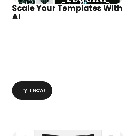
Scale Your Templates With 
AI
Infinite Variants, Instantly
Create Anything You Need
Try It Now!
Get Ideas While Designing