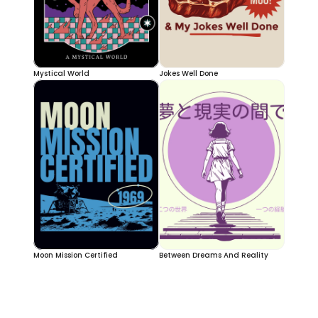
Mystical World
Jokes Well Done
Moon Mission Certified
Between Dreams And Reality