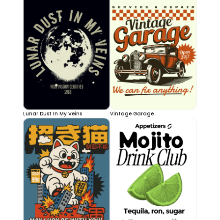
Lunar Dust In My Veins
Vintage Garage