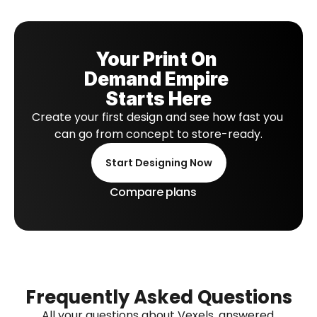
Your Print On 
Demand Empire 
Starts Here
Create your first design and see how fast you 
can go from concept to store-ready.
Start Designing Now
Compare plans
Frequently Asked Questions
All your questions about Vexels, answered.