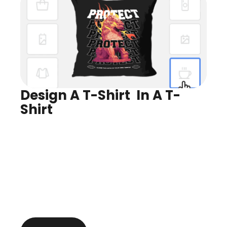
Design A T-Shirt  In A T-
Shirt
Design for Any Product
Preview In Real Time