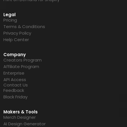
Legal
Pricing
Terms & Conditions
Privacy Policy
Help Center
Company
Creators Program
Affiliate Program
Enterprise
API Access
Contact Us
Feedback
Black Friday
Makers & Tools
Merch Designer
AI Design Generator