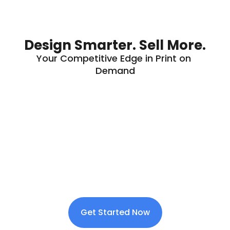
Design Smarter. Sell More.
Your Competitive Edge in Print on 
Demand
Get Started Now