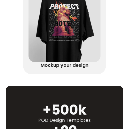
Mockup your design
+500k
POD Design Templates