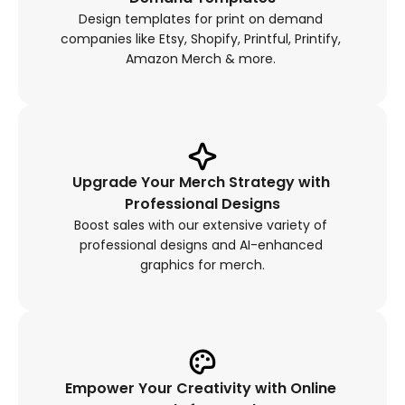
Design templates for print on demand 
companies like Etsy, Shopify, Printful, Printify, 
Amazon Merch & more. 
Upgrade Your Merch Strategy with 
Professional Designs
Boost sales with our extensive variety of 
professional designs and AI-enhanced 
graphics for merch.
Empower Your Creativity with Online 