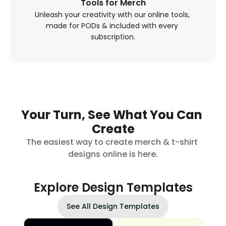
Tools for Merch
Unleash your creativity with our online tools, 
made for PODs & included with every 
subscription.
Your Turn, See What You Can 
Create
The easiest way to create merch & t-shirt 
designs online is here.
Explore Design Templates
See All Design Templates