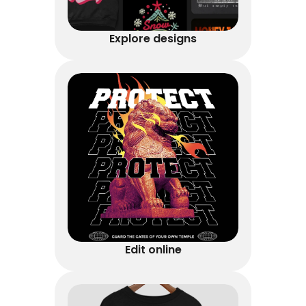
Explore designs
Edit online