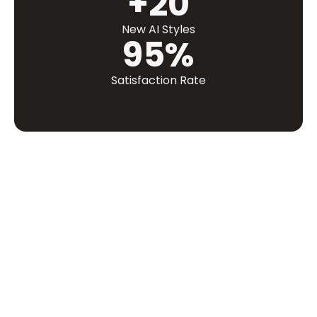
+20
New AI Styles
95%
Satisfaction Rate