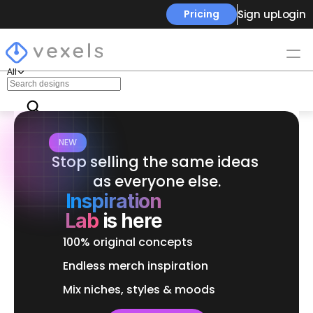
Sign up
Login
Pricing
All
NEW
Stop selling the same ideas 
as everyone else.
Inspiration
Lab
is here
100% original concepts
Endless merch inspiration
Mix niches, styles & moods