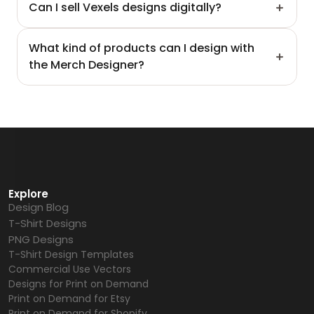
Can I sell Vexels designs digitally?
What kind of products can I design with 
the Merch Designer?
Explore
Design Blog
T-Shirt Designs
PNG Designs
T-Shirt Design Templates
Commercial Use Vectors
Designs for Print on Demand
Print on Demand for Etsy
Print on Demand for Shopify