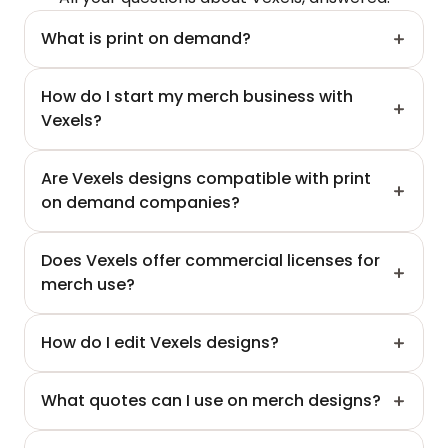
What is print on demand?
How do I start my merch business with 
Vexels?
Are Vexels designs compatible with print 
on demand companies?
Does Vexels offer commercial licenses for 
merch use?
How do I edit Vexels designs?
What quotes can I use on merch designs?