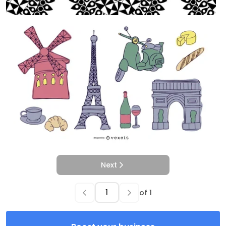
Next
of
1