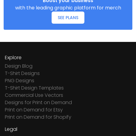
Boost your business
with the leading graphic platform for merch
SEE PLANS
Explore
Design Blog
T-Shirt Designs
PNG Designs
T-Shirt Design Templates
Commercial Use Vectors
Designs for Print on Demand
Print on Demand for Etsy
Print on Demand for Shopify
Legal