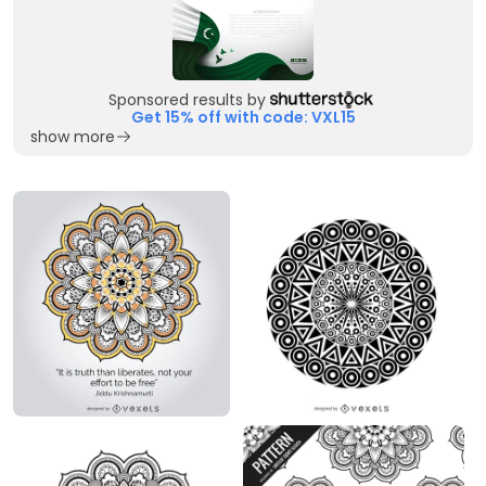
Sponsored results by
Get 15% off with code: VXL15
show more