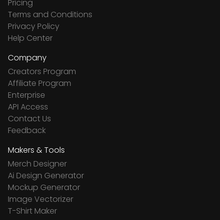
Pricing
Terms and Conditions
Privacy Policy
Help Center
Company
Creators Program
Affiliate Program
Enterprise
API Access
Contact Us
Feedback
Makers & Tools
Merch Designer
Ai Design Generator
Mockup Generator
Image Vectorizer
T-Shirt Maker