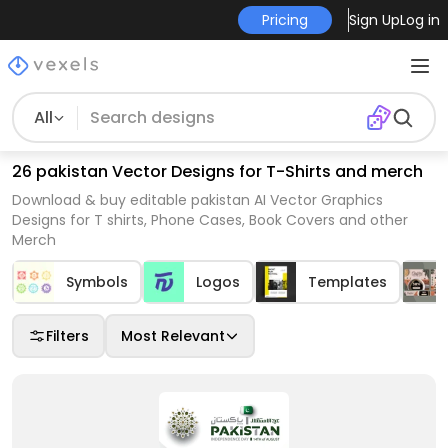
Pricing
Sign Up
Log in
All
26 pakistan Vector Designs for T-Shirts and merch
Download & buy editable pakistan AI Vector Graphics
Designs for T shirts, Phone Cases, Book Covers and other
Merch
Symbols
Logos
Templates
Filters
Most Relevant