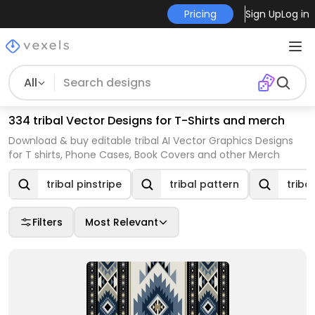
Pricing
Sign Up
Log in
All
334 tribal Vector Designs for T-Shirts and merch
Download & buy editable tribal AI Vector Graphics Designs
for T shirts, Phone Cases, Book Covers and other Merch
tribal pinstripe
tribal pattern
triba
Filters
Most Relevant