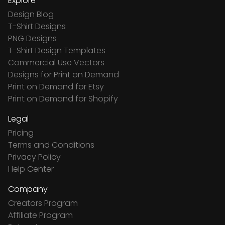
Explore
Design Blog
T-Shirt Designs
PNG Designs
T-Shirt Design Templates
Commercial Use Vectors
Designs for Print on Demand
Print on Demand for Etsy
Print on Demand for Shopify
Legal
Pricing
Terms and Conditions
Privacy Policy
Help Center
Company
Creators Program
Affiliate Program