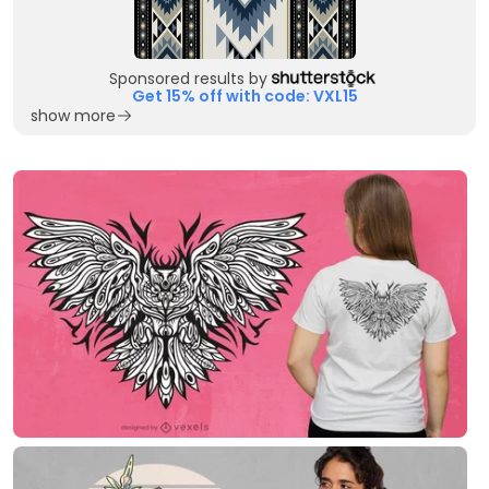
Sponsored results by
Get 15% off with code: VXL15
show more