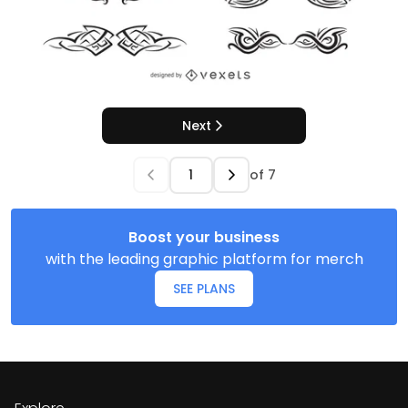
Next
of
7
Boost your business
with the leading graphic platform for merch
SEE PLANS