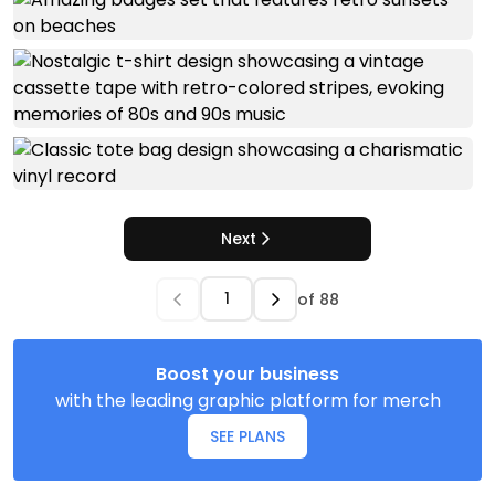
Next
of
88
Boost your business
with the leading graphic platform for merch
SEE PLANS