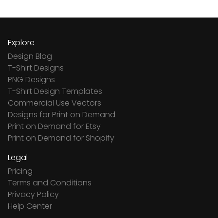
Explore
Design Blog
T-Shirt Designs
PNG Designs
T-Shirt Design Templates
Commercial Use Vectors
Designs for Print on Demand
Print on Demand for Etsy
Print on Demand for Shopify
Legal
Pricing
Terms and Conditions
Privacy Policy
Help Center