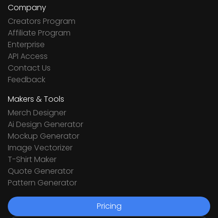
Company
Creators Program
Affiliate Program
Enterprise
API Access
Contact Us
Feedback
Makers & Tools
Merch Designer
Ai Design Generator
Mockup Generator
Image Vectorizer
T-Shirt Maker
Quote Generator
Pattern Generator
Pricing