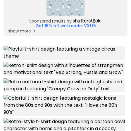
Sponsored results by
Get 15% off with code: VXL15
show more