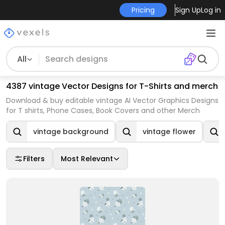
Pricing
Sign Up
Log in
All
4387 vintage Vector Designs for T-Shirts and merch
Download & buy editable vintage AI Vector Graphics Designs
for T shirts, Phone Cases, Book Covers and other Merch
vintage background
vintage flower
Filters
Most Relevant