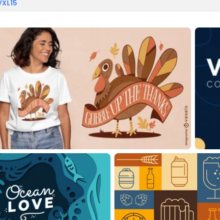
VXL15