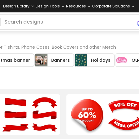
Design Library
Design Tools
Resources
Corporate Solutions
r T shirts, Phone Cases, Book Covers and other Merch
stmas banner
Banners
Holidays
Qu