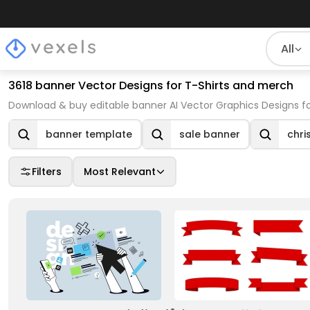
All
3618 banner Vector Designs for T-Shirts and merch
Download & buy editable banner AI Vector Graphics Designs fo
banner template
sale banner
chri
Filters
Most Relevant