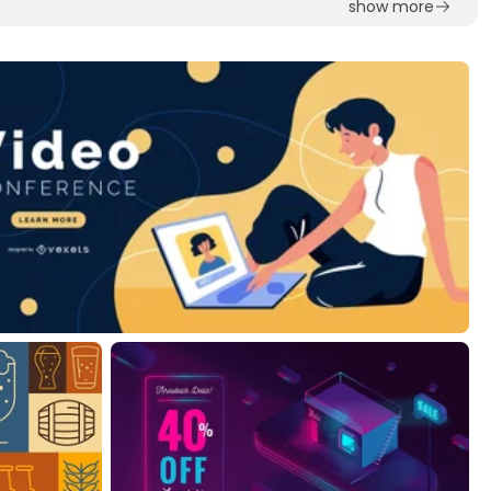
show more