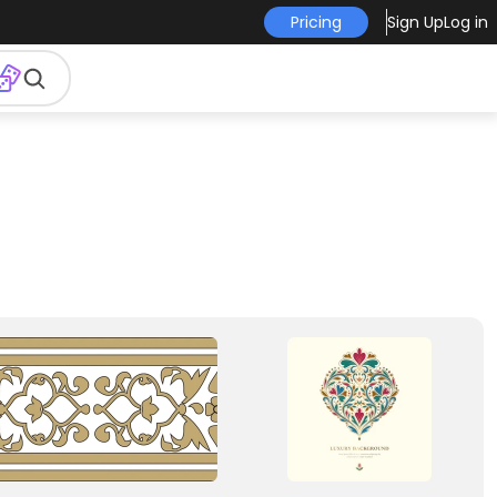
Pricing
Sign Up
Log in