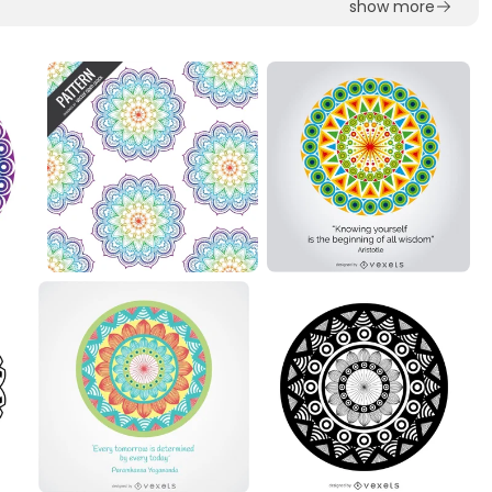
show more