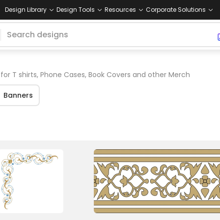
Design Library
Design Tools
Resources
Corporate Solutions
for T shirts, Phone Cases, Book Covers and other Merch
Banners