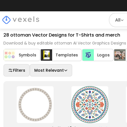
All
28 ottoman Vector Designs for T-Shirts and merch
Download & buy editable ottoman AI Vector Graphics Designs 
Symbols
Templates
Logos
Filters
Most Relevant