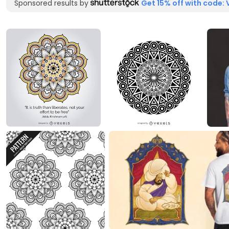
Sponsored results by
Get 15% off with code: 