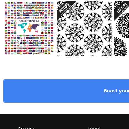
Boost your
Explore
Legal