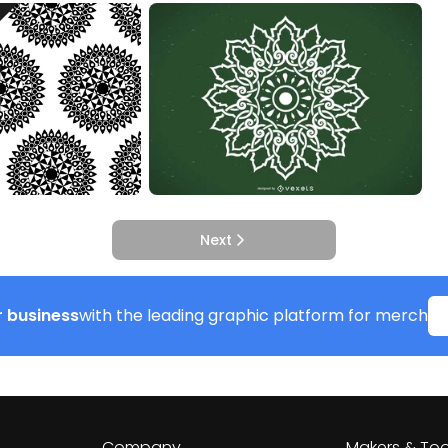
Next
 business
with the leading graphic platform for merch
Company
Makers & Too