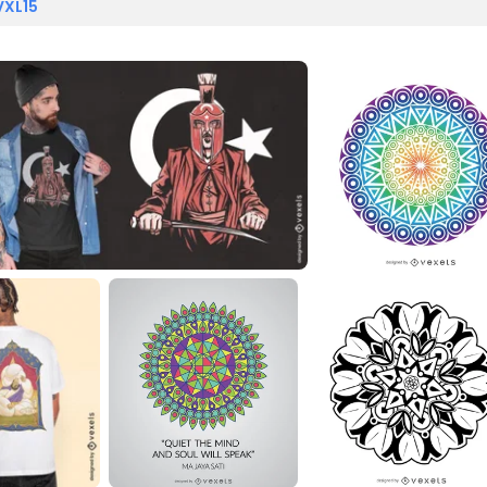
VXL15