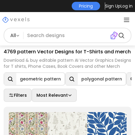
Pricing
Sign Up
Log in
All
4769 pattern Vector Designs for T-Shirts and merch
Download & buy editable pattern AI Vector Graphics Designs
for T shirts, Phone Cases, Book Covers and other Merch
geometric pattern
polygonal pattern
Filters
Most Relevant