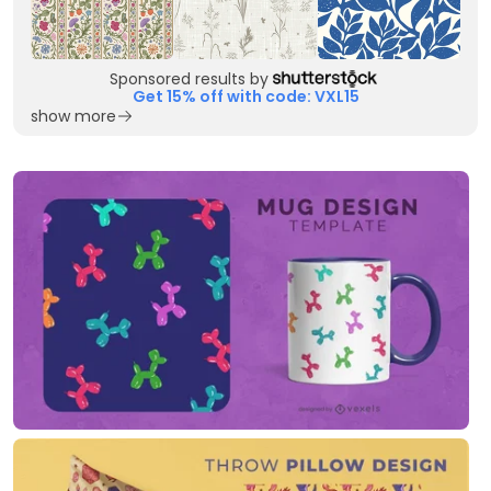
Sponsored results by
Get 15% off with code: VXL15
show more