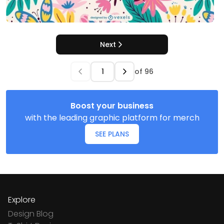
Next
of
96
Boost your business
with the leading graphic platform for merch
SEE PLANS
Explore
Design Blog