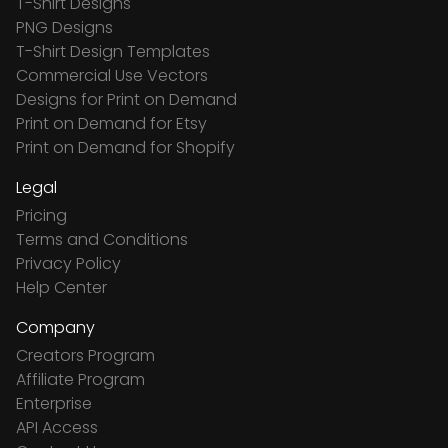
T-Shirt Designs
PNG Designs
T-Shirt Design Templates
Commercial Use Vectors
Designs for Print on Demand
Print on Demand for Etsy
Print on Demand for Shopify
Legal
Pricing
Terms and Conditions
Privacy Policy
Help Center
Company
Creators Program
Affiliate Program
Enterprise
API Access