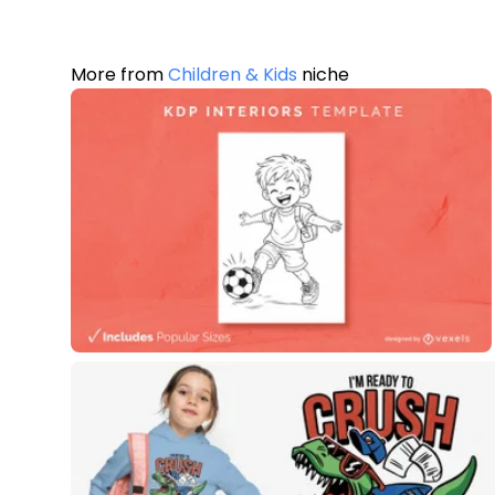
More from
Children & Kids
niche