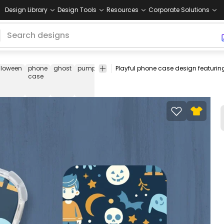
Design Library
Design Tools
Resources
Corporate Solutions
lloween
phone
ghost
pumpkin
skull
stars
moon
witch
charact
case