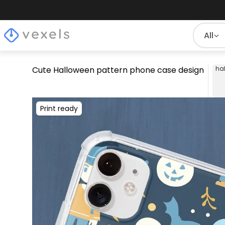
All
Cute Halloween pattern phone case design
ha
Print ready