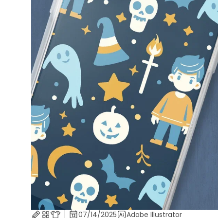
07/14/2025
Adobe Illustrator