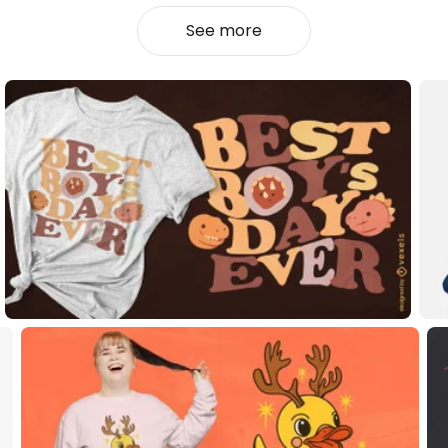
See more