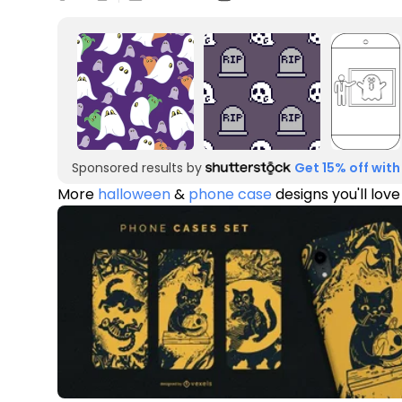
Sponsored results by
Get 15% off with
More
halloween
&
phone case
designs you'll love