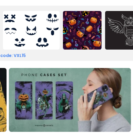
 code: VXL15