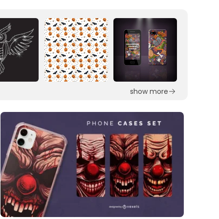
show more