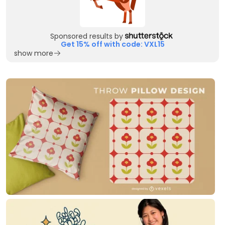
Sponsored results by
Get 15% off with code: VXL15
show more