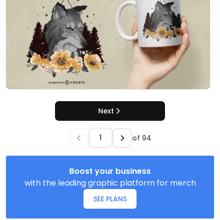
Next
of
94
Boost your business
with the leading graphic platform for merch
SEE PLANS