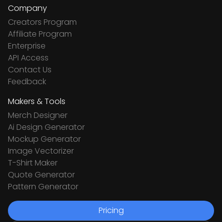
Company
Creators Program
Affiliate Program
Enterprise
API Access
Contact Us
Feedback
Makers & Tools
Merch Designer
Ai Design Generator
Mockup Generator
Image Vectorizer
T-Shirt Maker
Quote Generator
Pattern Generator
Pricing