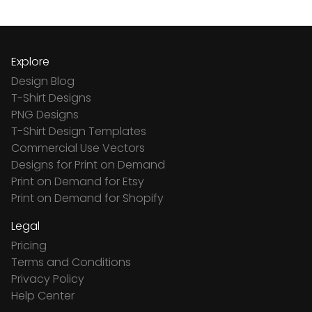
Explore
Design Blog
T-Shirt Designs
PNG Designs
T-Shirt Design Templates
Commercial Use Vectors
Designs for Print on Demand
Print on Demand for Etsy
Print on Demand for Shopify
Legal
Pricing
Terms and Conditions
Privacy Policy
Help Center