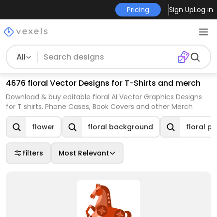
Pricing
Sign Up
Log in
All
4676 floral Vector Designs for T-Shirts and merch
Download & buy editable floral AI Vector Graphics Designs
for T shirts, Phone Cases, Book Covers and other Merch
flower
floral background
floral p
Filters
Most Relevant