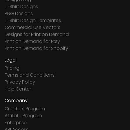
T-Shirt Designs
PNG Designs
T-Shirt Design Templates
Commercial Use Vectors
Designs for Print on Demand
Print on Demand for Etsy
Print on Demand for Shopify
Legal
Pricing
Terms and Conditions
Privacy Policy
Help Center
Company
Creators Program
Affiliate Program
Enterprise
API Access