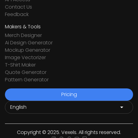
Contact Us
Feedback
Makers & Tools
Merch Designer
Ai Design Generator
Mockup Generator
Image Vectorizer
T-Shirt Maker
Quote Generator
Pattern Generator
Pricing
Copyright © 2025. Vexels. All rights reserved.