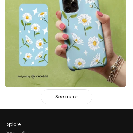
See more
Explore
Design Blog