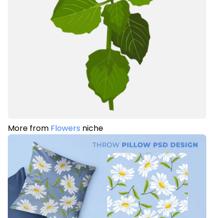
More from
Flowers
niche