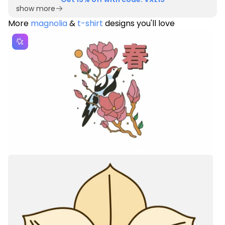
show more
More
magnolia
&
t-shirt
designs you'll love