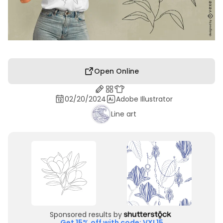
Open Online
02/20/2024
Adobe Illustrator
Line art
Sponsored results by
Get 15% off with code: VXL15