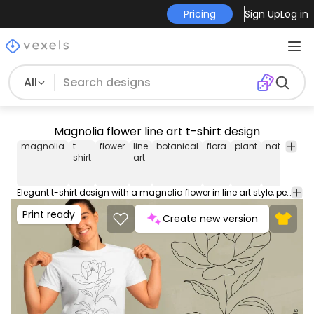
Pricing
Sign Up
Log in
All
Magnolia flower line art t-shirt design
magnolia
t-
flower
line
botanical
flora
plant
nature
dr
shirt
art
Elegant t-shirt design with a magnolia flower in line art style, perfect for botanical enthusiasts. Can be used on t-shirts, hoodies, and any other merchandise. Ready to use on Merch by Amazon, and other print-on-demand platforms like Redbubble, Teespring, Printful and others.
Print ready
Create new version