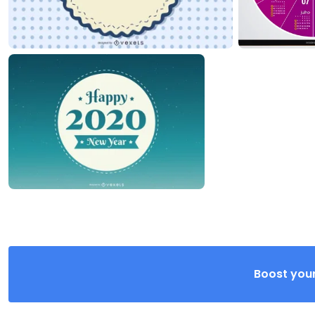
Boost your