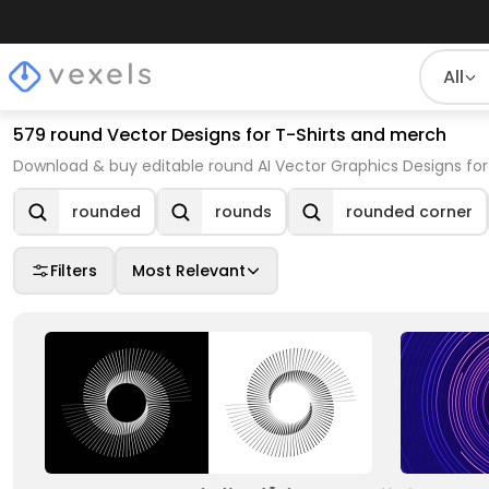
All
579 round Vector Designs for T-Shirts and merch
Download & buy editable round AI Vector Graphics Designs for
rounded
rounds
rounded corner
Filters
Most Relevant