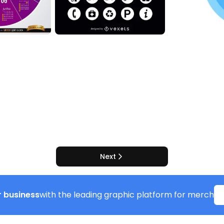
Next
 business
with the leading graphic platform for merch