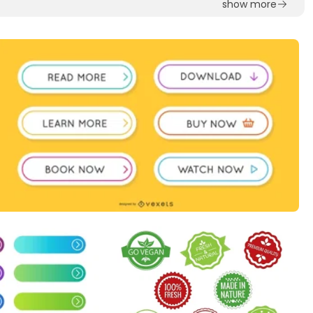
show more