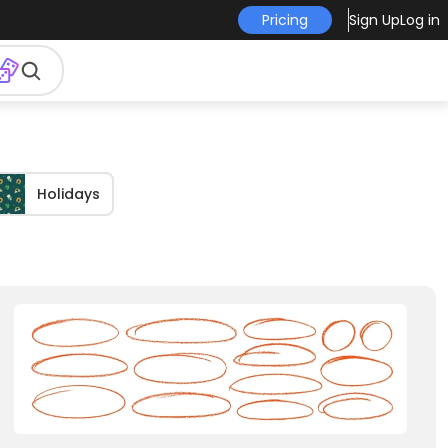
Pricing
Sign Up
Log in
Holidays