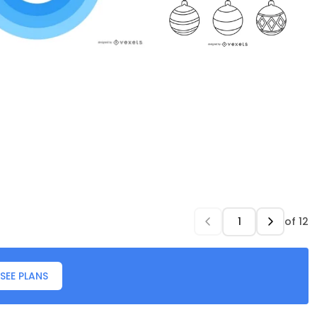
of
12
SEE PLANS