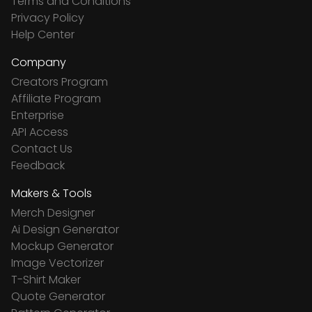
Terms and Conditions
Privacy Policy
Help Center
Company
Creators Program
Affiliate Program
Enterprise
API Access
Contact Us
Feedback
Makers & Tools
Merch Designer
Ai Design Generator
Mockup Generator
Image Vectorizer
T-Shirt Maker
Quote Generator