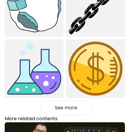
See more
More related contents