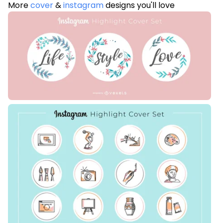
More
cover
&
instagram
designs you'll love