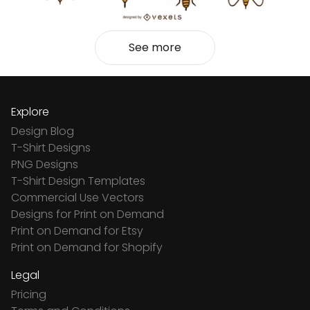
See more
Explore
Design Blog
T-Shirt Designs
PNG Designs
T-Shirt Design Templates
Commercial Use Vectors
Designs for Print on Demand
Print on Demand for Etsy
Print on Demand for Shopify
Legal
Pricing