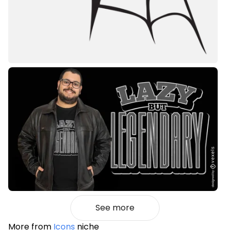
See more
More from
Icons
niche