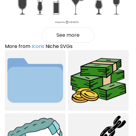
See more
More from
Icons
Niche SVGs