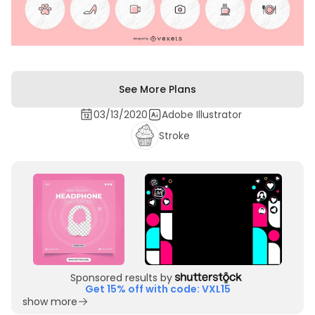
See More Plans
03/13/2020
Adobe Illustrator
Stroke
Sponsored results by
Get 15% off with code: VXL15
show more