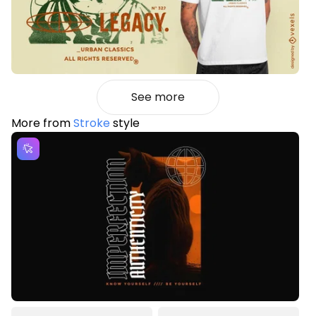
See more
More from
Stroke
style