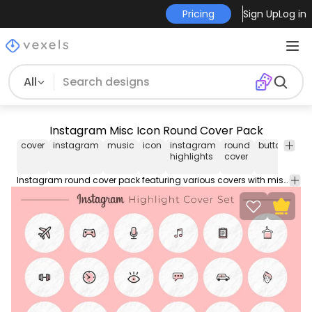
Pricing
Sign Up
Log in
All
Instagram Misc Icon Round Cover Pack
cover
instagram
music
icon
instagram
round
button
rou
highlights
cover
but
Instagram round cover pack featuring various covers with miscellaneous icons inside. Use this Royalty-free editable covers for personal or Commercial use including Freelance design and business purposes.