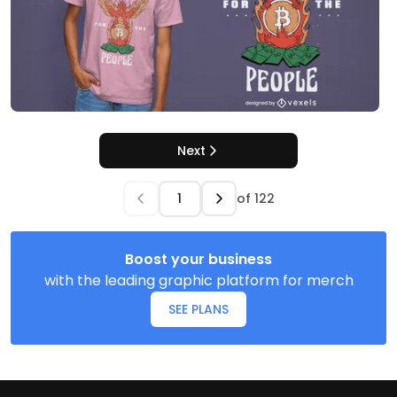
Next
of
122
Boost your business
with the leading graphic platform for merch
SEE PLANS