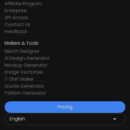
Affiliate Program
Enterprise
API Access
Contact Us
Feedback
Makers & Tools
Merch Designer
Ai Design Generator
Mockup Generator
Image Vectorizer
T-Shirt Maker
Quote Generator
Pattern Generator
Pricing