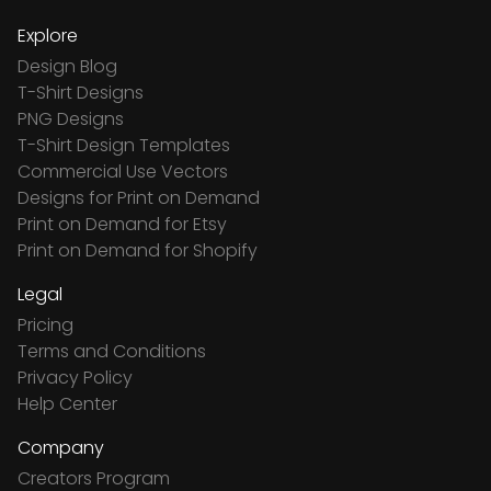
Explore
Design Blog
T-Shirt Designs
PNG Designs
T-Shirt Design Templates
Commercial Use Vectors
Designs for Print on Demand
Print on Demand for Etsy
Print on Demand for Shopify
Legal
Pricing
Terms and Conditions
Privacy Policy
Help Center
Company
Creators Program