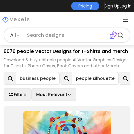
Pricing
Sign Up
Log in
All
6076 people Vector Designs for T-Shirts and merch
Download & buy editable people AI Vector Graphics Designs
for T shirts, Phone Cases, Book Covers and other Merch
business people
people silhouette
Filters
Most Relevant