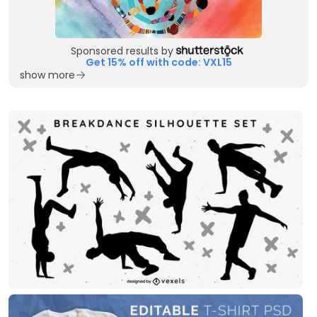
Sponsored results by
Get 15% off with code: VXL15
show more