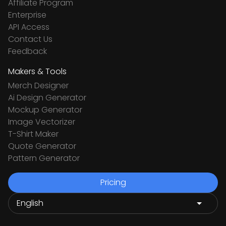
Affiliate Program
Enterprise
API Access
Contact Us
Feedback
Makers & Tools
Merch Designer
Ai Design Generator
Mockup Generator
Image Vectorizer
T-Shirt Maker
Quote Generator
Pattern Generator
Pricing