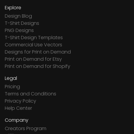
Explore
Design Blog
T-Shirt Designs
PNG Designs
T-Shirt Design Templates
Commercial Use Vectors
Designs for Print on Demand
Print on Demand for Etsy
Print on Demand for Shopify
Legal
Pricing
Terms and Conditions
Privacy Policy
Help Center
Company
Creators Program