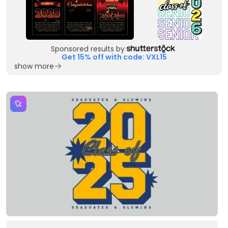
Sponsored results by
Get 15% off with code: VXL15
show more