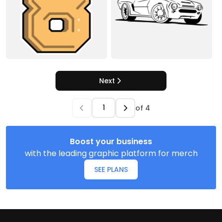
Next
of
4
Boost your business
with the leading graphic platform for merch
SEE PLANS