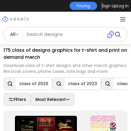
Pricing
Sign Up
Log in
All
175 class of designs graphics for t-shirt and print on
demand merch
Download class of t-shirt designs and other merch graphics
like book covers, phone cases, tote bags and more.
class of 2020
class of 2023
class 
Filters
Most Relevant