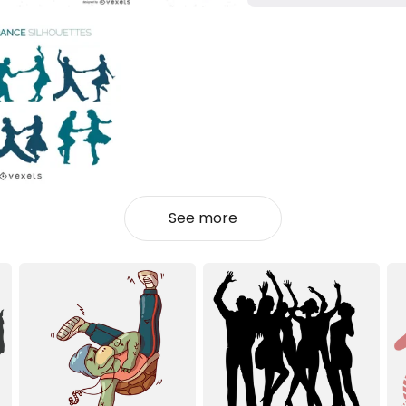
See more