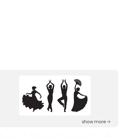
show more