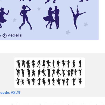
 code: VXL15