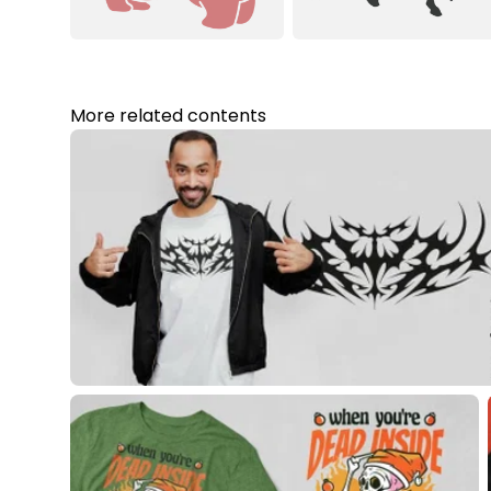
More related contents