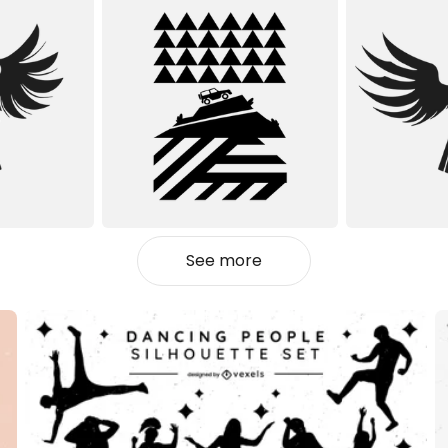
See more