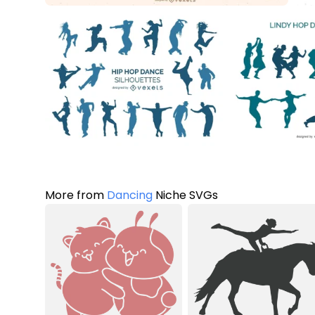
More from
Dancing
Niche SVGs