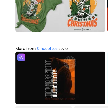
More from
Silhouettes
style