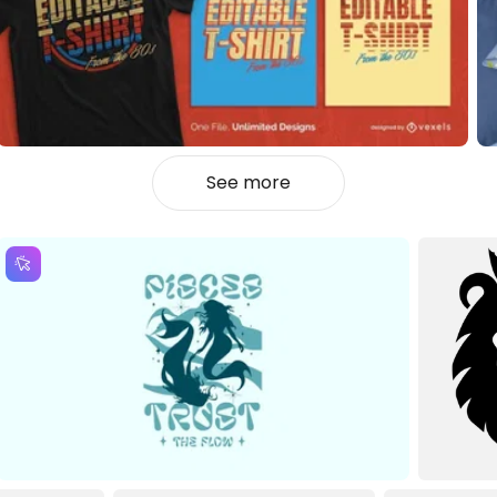
See more