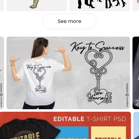
See more