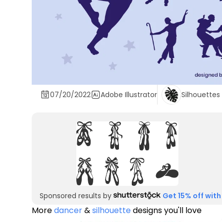
07/20/2022
Adobe Illustrator
Silhouettes
Sponsored results by
Get 15% off with
More
dancer
&
silhouette
designs you'll love