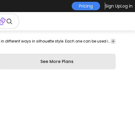
Pricing
Sign Up
Log in
Amazing set that features a series of people dancing in different ways in silhouette style. Each one can be used individually. Enjoy!
See More Plans