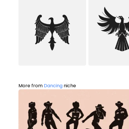
More from
Dancing
niche