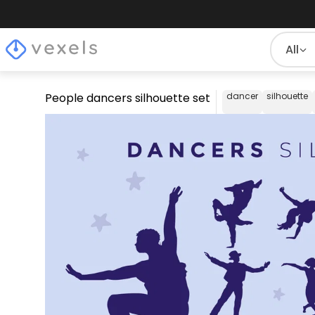
All
People dancers silhouette set
dancer
silhouette