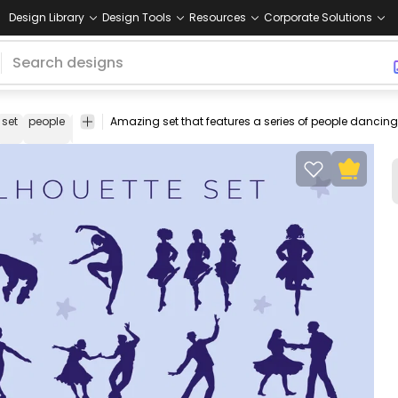
Design Library
Design Tools
Resources
Corporate Solutions
set
people
dancing
dancers
hobby
vector
Silhouettes
Hobby
stock