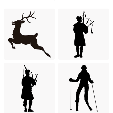
Premium
Premium
Premium
Premium