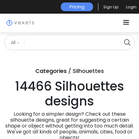
Pricing
Sign Up
Login
All
Categories
/ Silhouettes
14466 Silhouettes
designs
Looking for a simpler design? Check out these
silhouette designs, great for suggesting a certain
shape or object without getting into too much detail.
We've got all kinds of people, animals, cities, food or
objects!