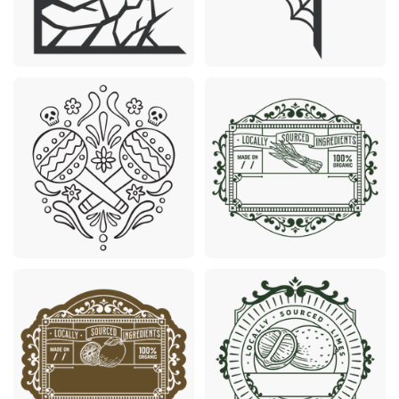
Premium
Premium
Premium
Premium