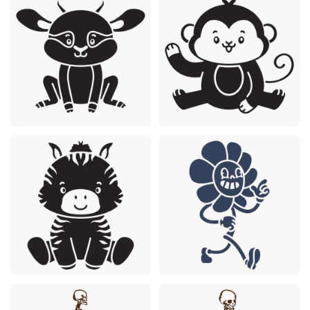
Premium
Premium
Premium
Premium
Premium
Premium