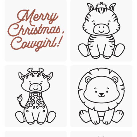
Premium
Premium
Premium
Premium