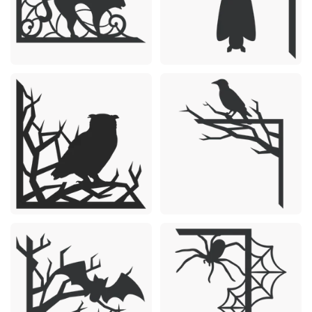
Premium
Premium
Premium
Premium