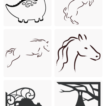
Premium
Premium
Premium
Premium