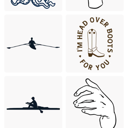
Premium
Premium
Premium
Premium