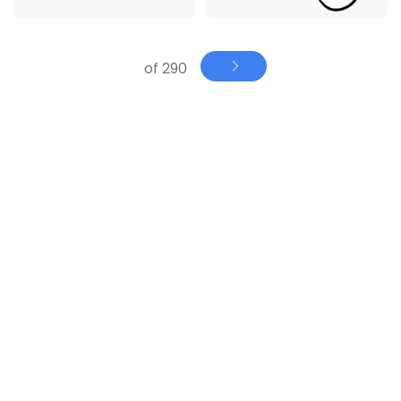
of 290