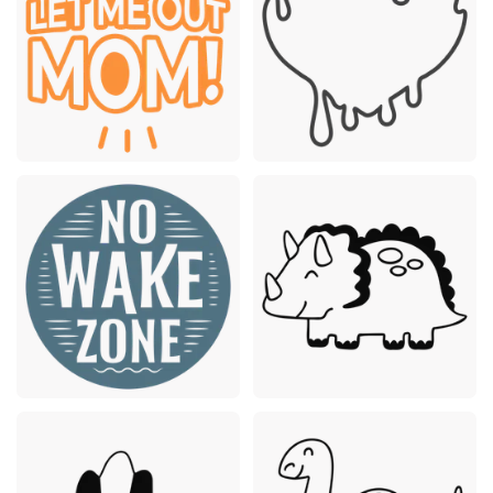
Premium
Premium
Premium
Premium