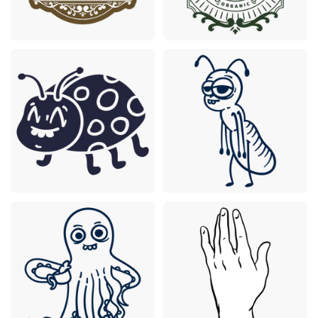
Premium
Premium
Premium
Premium