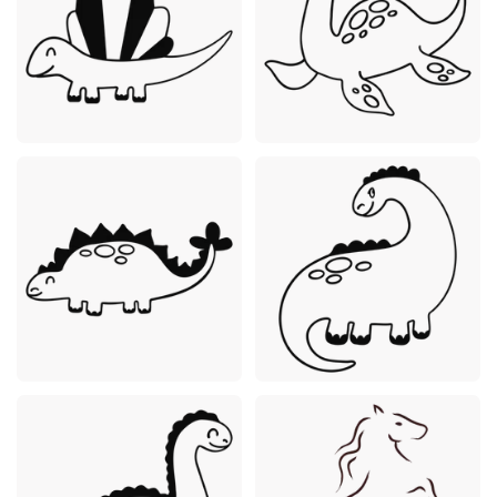
Premium
Premium
Premium
Premium