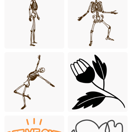
Premium
Premium
Premium
Premium