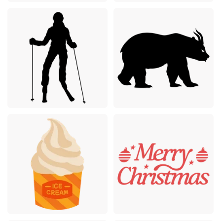
Premium
Premium
Premium
Premium