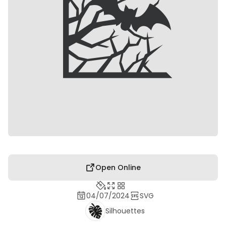
Open Online
04/07/2024
SVG
Silhouettes