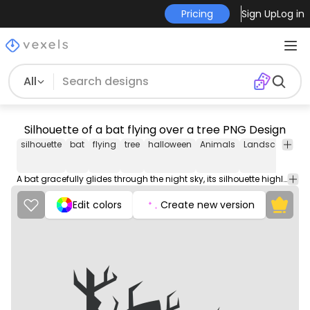
Pricing
Sign Up
Log in
All
Silhouette of a bat flying over a tree PNG Design
silhouette
bat
flying
tree
halloween
Animals
Landscape
Na
A bat gracefully glides through the night sky, its silhouette highlighted against a majestic tree.
Edit colors
Create new version