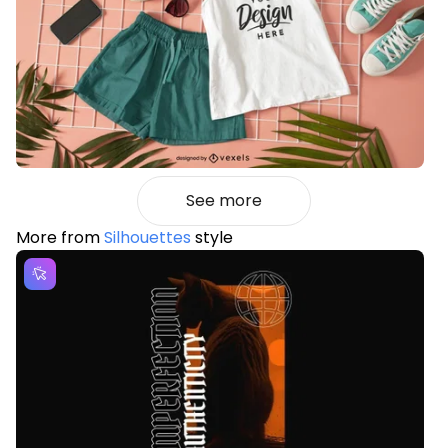
See more
More from
Silhouettes
style