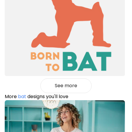
See more
More
bat
designs you'll love