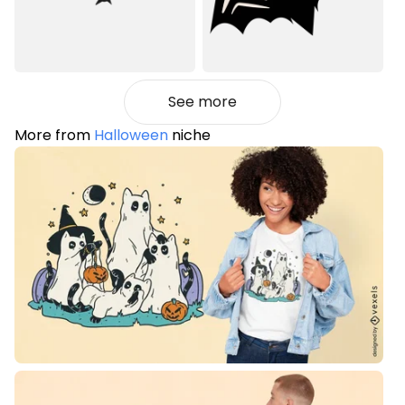
See more
More from
Halloween
niche