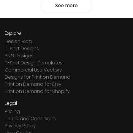
See more
Explore
Design Blog
T-Shirt Designs
PNG Designs
T-Shirt Design Templates
Commercial Use Vectors
Designs for Print on Demand
Print on Demand for Etsy
Print on Demand for Shopify
Legal
Pricing
Terms and Conditions
Privacy Policy
Help Center