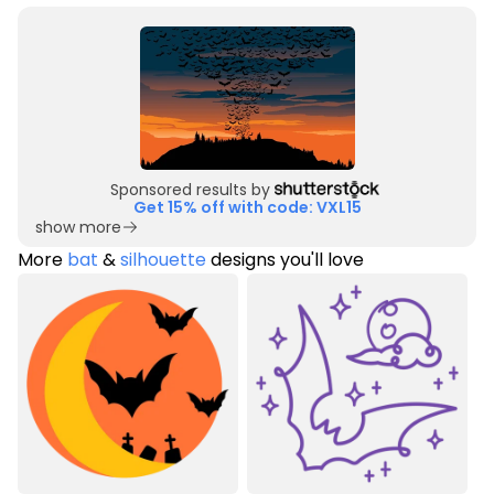
Sponsored results by
Get 15% off with code: VXL15
show more
More
bat
&
silhouette
designs you'll love