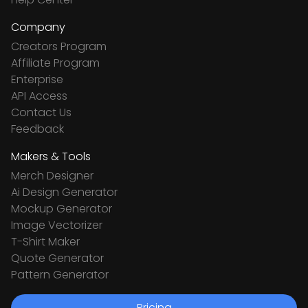
Company
Creators Program
Affiliate Program
Enterprise
API Access
Contact Us
Feedback
Makers & Tools
Merch Designer
Ai Design Generator
Mockup Generator
Image Vectorizer
T-Shirt Maker
Quote Generator
Pattern Generator
Pricing