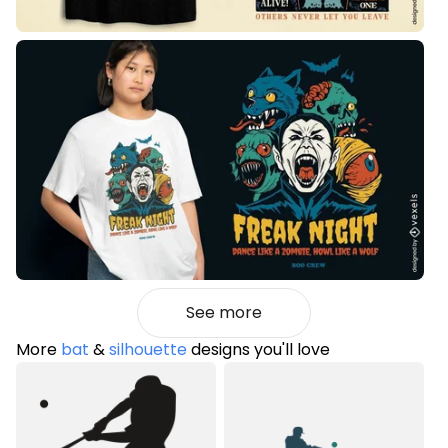
See more
More
bat
&
silhouette
designs you'll love