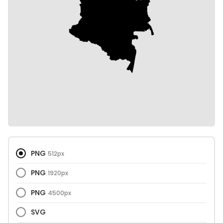
PNG
512px
PNG
1920px
PNG
4500px
SVG