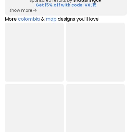
Sponsored results by
Get 15% off with code: VXL15
show more
More
colombia
&
map
designs you'll love