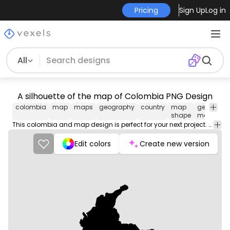
Pricing
Sign Up
Log in
All
A silhouette of the map of Colombia PNG Design
colombia
map
maps
geography
country
map
geograph
shape
map
This colombia and map design is perfect for your next project. Use it on merch products, websites, social media, and more. You'll love it!
Edit colors
Create new version