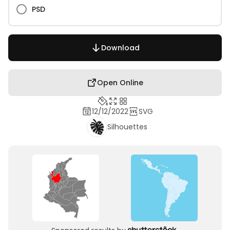
PSD
Download
Open Online
12/12/2022
SVG
Silhouettes