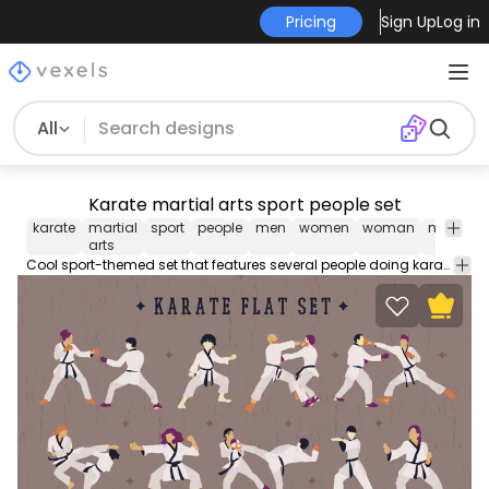
Pricing
Sign Up
Log in
All
Karate martial arts sport people set
karate
martial
sport
people
men
women
woman
man
h
arts
Cool sport-themed set that features several people doing karate moves while dressed in white robes and black belts. Each one can be used individually. Enjoy!