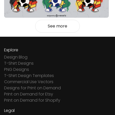
See more
Explore
Design Blog
T-Shirt Designs
PNG Designs
T-Shirt Design Templates
Commercial Use Vectors
Designs for Print on Demand
Print on Demand for Etsy
Print on Demand for Shopify
Legal