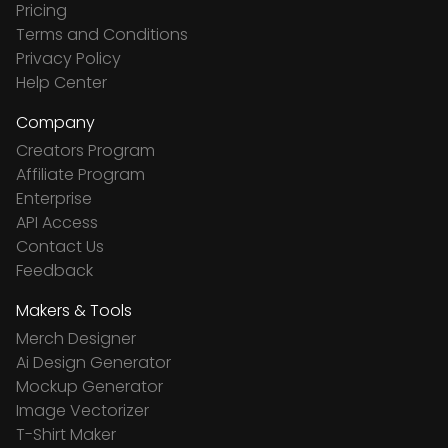
Pricing
Terms and Conditions
Privacy Policy
Help Center
Company
Creators Program
Affiliate Program
Enterprise
API Access
Contact Us
Feedback
Makers & Tools
Merch Designer
Ai Design Generator
Mockup Generator
Image Vectorizer
T-Shirt Maker