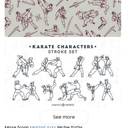
See more
More from
Martial Arts
Niche SVGs