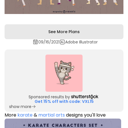
See More Plans
09/16/2021
Adobe Illustrator
Sponsored results by
Get 15% off with code: VXL15
show more
More
karate
&
martial arts
designs you'll love