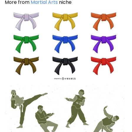
More from
Martial Arts
niche