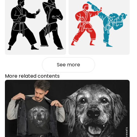
See more
More related contents