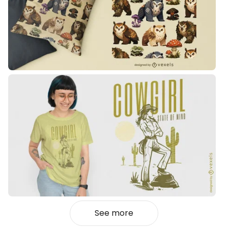
See more