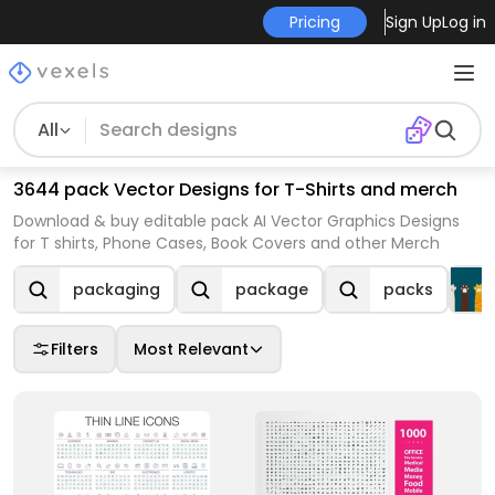
Pricing
Sign Up
Log in
All
3644 pack Vector Designs for T-Shirts and merch
Download & buy editable pack AI Vector Graphics Designs
for T shirts, Phone Cases, Book Covers and other Merch
packaging
package
packs
Filters
Most Relevant