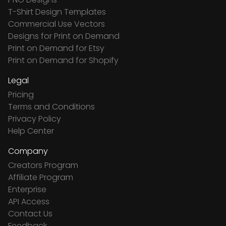
T-Shirt Design Templates
Commercial Use Vectors
Designs for Print on Demand
Print on Demand for Etsy
Print on Demand for Shopify
Legal
Pricing
Terms and Conditions
Privacy Policy
Help Center
Company
Creators Program
Affiliate Program
Enterprise
API Access
Contact Us
Feedback