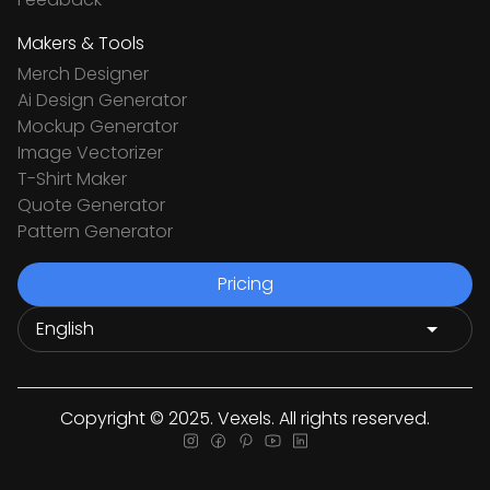
Makers & Tools
Merch Designer
Ai Design Generator
Mockup Generator
Image Vectorizer
T-Shirt Maker
Quote Generator
Pattern Generator
Pricing
Copyright © 2025. Vexels. All rights reserved.