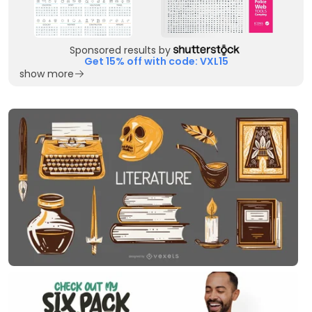
Sponsored results by
Get 15% off with code: VXL15
show more