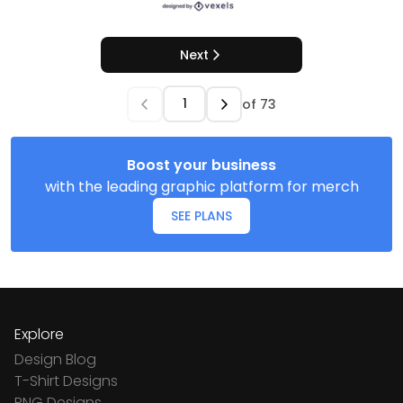
Next
of
73
Boost your business
with the leading graphic platform for merch
SEE PLANS
Explore
Design Blog
T-Shirt Designs
PNG Designs