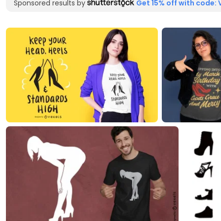
Sponsored results by
Get 15% off with code: 