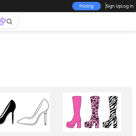
Pricing
Sign Up
Log in