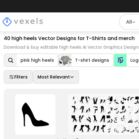
All
40 high heels Vector Designs for T-Shirts and merch
Download & buy editable high heels AI Vector Graphics Design
pink high heels
T-shirt designs
Log
Filters
Most Relevant