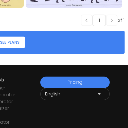
of
1
SEE PLANS
ls
Pricing
ner
nerator
rator
izer
ator