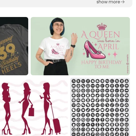
show more