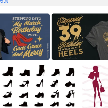
VXL15