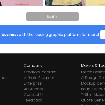
Next
 business
with the leading graphic platform for merch
Company
Makers & Too
Creators Program
Merch Desig
ions
Affiliate Program
Ai Design Ge
Enterprise
Mockup Gene
API Access
Image Vector
Contact Us
T-Shirt Maker
Feedback
Quote Gener