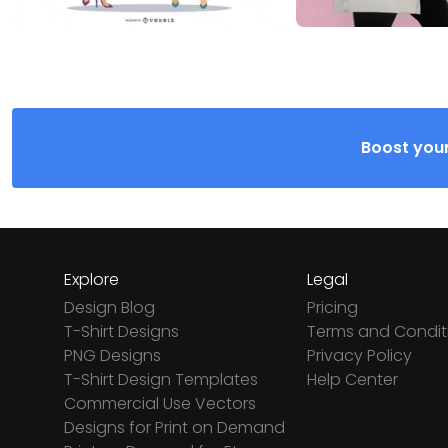
Boost your
Explore
Legal
Design Blog
Pricing
T-Shirt Designs
Terms and Condit
PNG Designs
Privacy Policy
T-Shirt Design Templates
Help Center
Commercial Use Vectors
Designs for Print on Demand