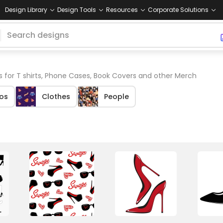
Design Library
Design Tools
Resources
Corporate Solutions
s for T shirts, Phone Cases, Book Covers and other Merch
os
Clothes
People