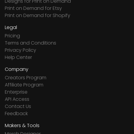
Designs for Print on Demand
Print on Demand for Etsy
Print on Demand for Shopify
Legal
Pricing
Terms and Conditions
Privacy Policy
Help Center
Company
Creators Program
Affiliate Program
Enterprise
API Access
Contact Us
Feedback
Makers & Tools
Merch Designer