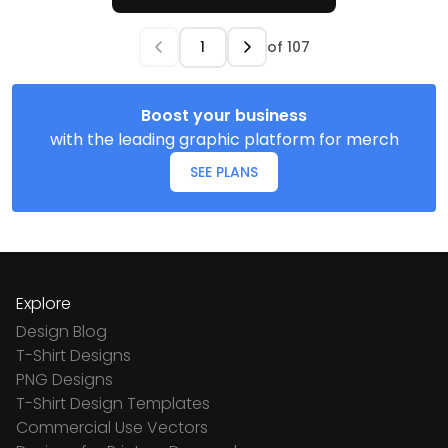
of
107
Boost your business
with the leading graphic platform for merch
SEE PLANS
Explore
Design Blog
T-Shirt Designs
PNG Designs
T-Shirt Design Templates
Commercial Use Vectors