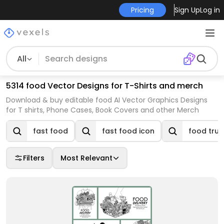
Pricing
Sign Up
Log in
All
5314 food Vector Designs for T-Shirts and merch
Download & buy editable food AI Vector Graphics Designs
for T shirts, Phone Cases, Book Covers and other Merch
fast food
fast food icon
food truc
Filters
Most Relevant