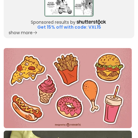
Sponsored results by
Get 15% off with code: VXL15
show more