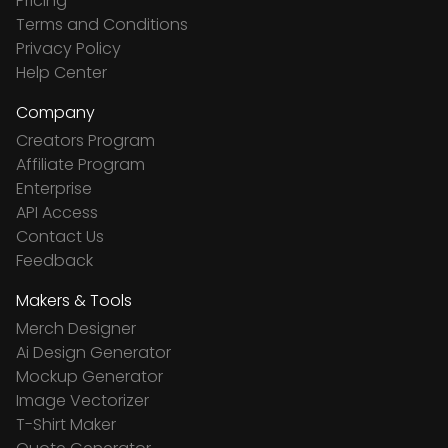
Pricing
Terms and Conditions
Privacy Policy
Help Center
Company
Creators Program
Affiliate Program
Enterprise
API Access
Contact Us
Feedback
Makers & Tools
Merch Designer
Ai Design Generator
Mockup Generator
Image Vectorizer
T-Shirt Maker