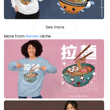
See more
More from
Ramen
niche