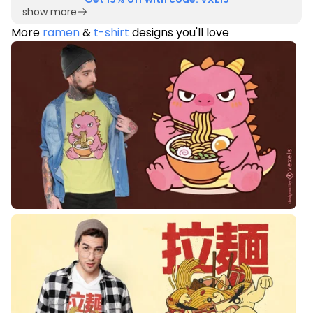
show more
More
ramen
&
t-shirt
designs you'll love