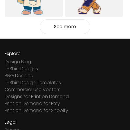
See more
Explore
Design Blog
T-Shirt Designs
PNG Designs
T-Shirt Design Templates
Commercial Use Vectors
Designs for Print on Demand
Print on Demand for Etsy
Print on Demand for Shopify
Legal