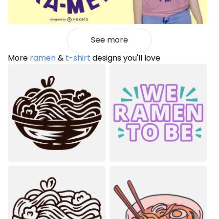
See more
More
ramen
&
t-shirt
designs you'll love