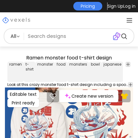
Pricing
Sign Up
Log in
All
Ramen monster food t-shirt design
ramen
t-
monster
food
monsters
bowl
japanese
japan
shirt
Look at this crazy monster food t-shirt design including a spooky bowl of ramen! This Graphic Tee design can be used on shirts, hoodies and other merch products. Comes with a transparent PNG file, perfect for POD platforms like Merch by Amazon, Redbubble, Teespring, Printful and more.
Editable text
Create new version
Print ready