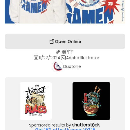
Open Online
11/27/2024
Adobe Illustrator
Duotone
Sponsored results by
Get 15% off with code: VXL15