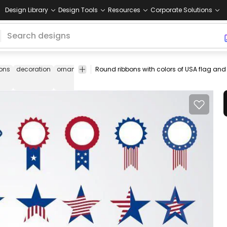
Design Library
Design Tools
Resources
Corporate Solutions
bons
decoration
ornament
shapes
set
pack
map
flag
statue
of
liberty