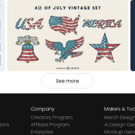
See more
Company
Makers & Too
Creators Program
Merch Desig
ions
Affiliate Program
Ai Design Ge
Enterprise
Mockup Gene