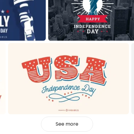
See more