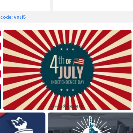
 code: VXL15