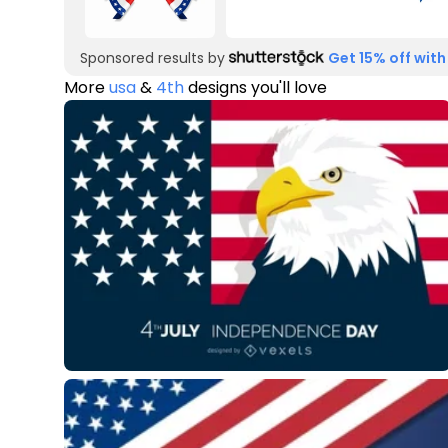
Sponsored results by
Get 15% off with
More
usa
&
4th
designs you'll love