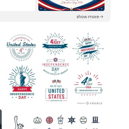
show more