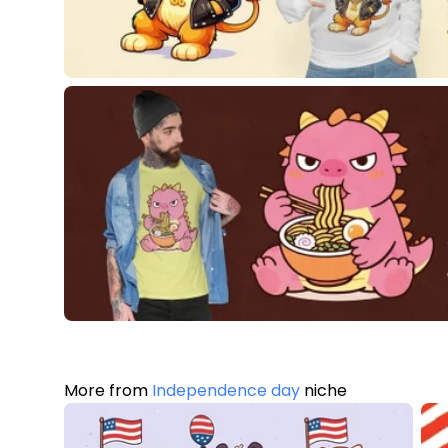
More from
Independence day
niche