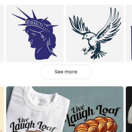
See more