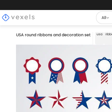
All
USA round ribbons and decoration set
usa
rib