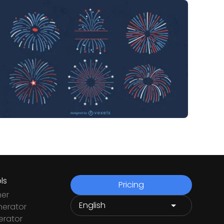
ls
Pricing
ner
nerator
rator