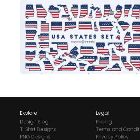
Explore
Legal
Design Blog
Pricing
T-Shirt Designs
Terms and Condit
PNG Designs
Privacy Policy