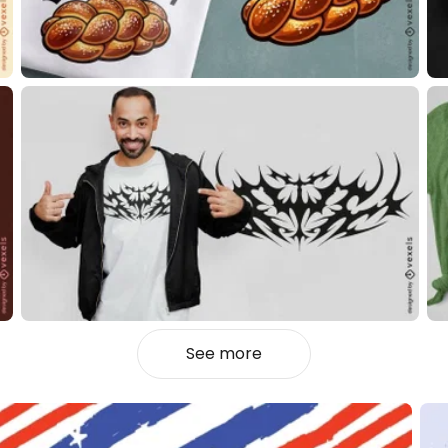
See more