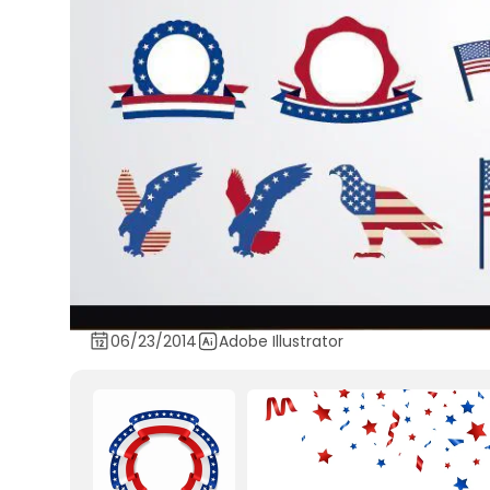
06/23/2014
Adobe Illustrator