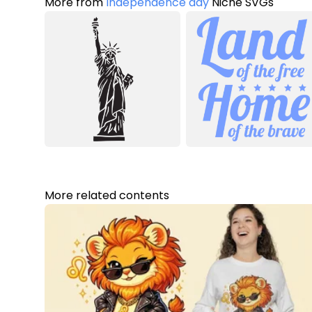
More from
Independence day
Niche SVGs
More related contents