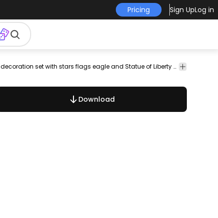
Pricing
Sign Up
Log in
eagle
seals
marks
stickers
independence
4th
july
Round ribbons with colors of USA flag and decoration set with stars flags eagle and Statue of Liberty shapes. These are perfect ornaments to use in national celebrations as stickers seals marks etc. High quality JPG included. Under Commons 4.0. Attribution License.
united
state
day
Download