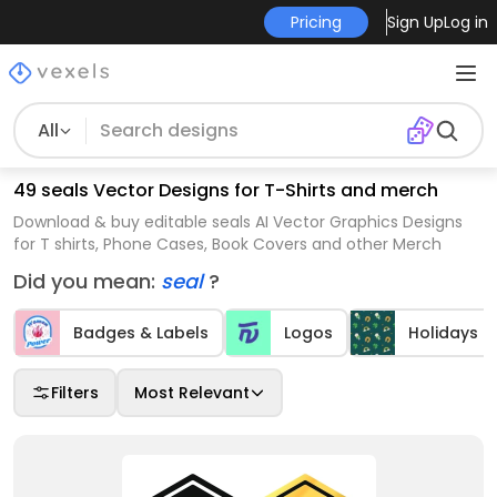
Pricing
Sign Up
Log in
All
49 seals Vector Designs for T-Shirts and merch
Download & buy editable seals AI Vector Graphics Designs
for T shirts, Phone Cases, Book Covers and other Merch
Did you mean:
seal
?
Badges & Labels
Logos
Holidays
Filters
Most Relevant