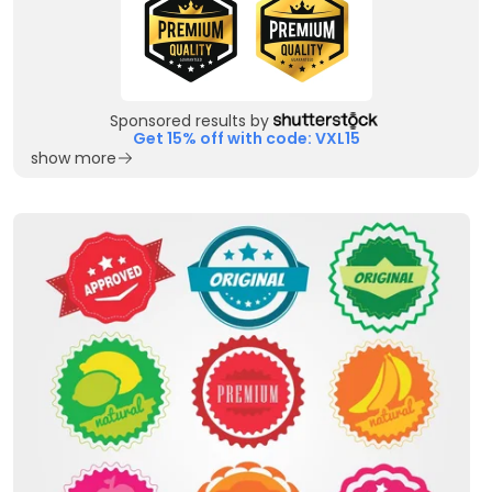
Sponsored results by
Get 15% off with code: VXL15
show more