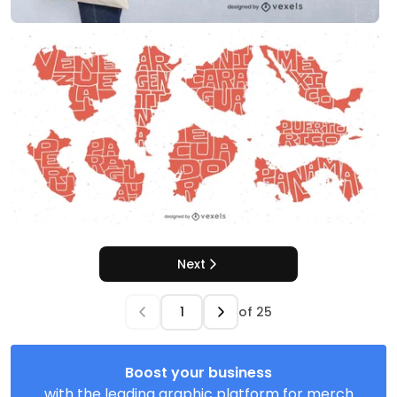
Next
of
25
Boost your business
with the leading graphic platform for merch