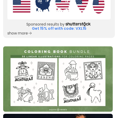
Sponsored results by
Get 15% off with code: VXL15
show more