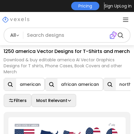
Pricing
Sign Up
Log in
All
1250 america Vector Designs for T-Shirts and merch
Download & buy editable america AI Vector Graphics
Designs for T shirts, Phone Cases, Book Covers and other
Merch
american
african american
north 
Filters
Most Relevant