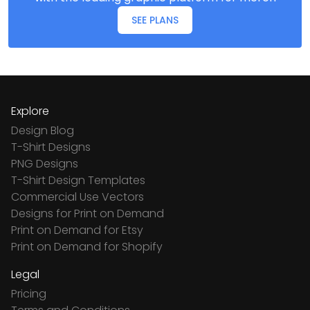
SEE PLANS
Explore
Design Blog
T-Shirt Designs
PNG Designs
T-Shirt Design Templates
Commercial Use Vectors
Designs for Print on Demand
Print on Demand for Etsy
Print on Demand for Shopify
Legal
Pricing