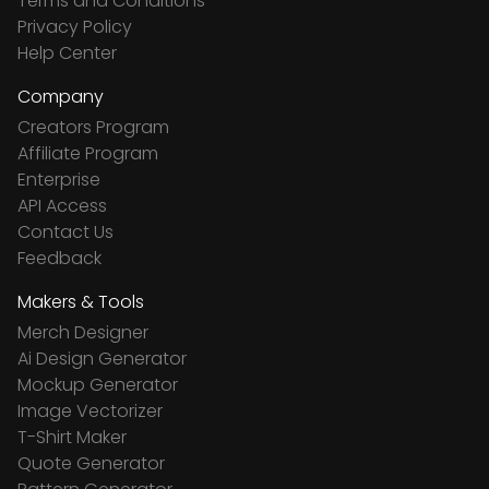
Terms and Conditions
Privacy Policy
Help Center
Company
Creators Program
Affiliate Program
Enterprise
API Access
Contact Us
Feedback
Makers & Tools
Merch Designer
Ai Design Generator
Mockup Generator
Image Vectorizer
T-Shirt Maker
Quote Generator