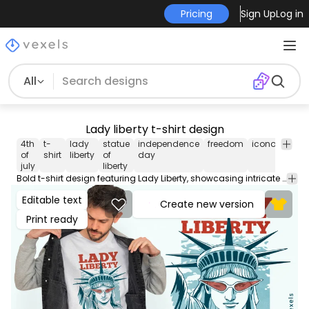
Pricing
Sign Up
Log in
All
Lady liberty t-shirt design
4th
t-
lady
statue
independence
freedom
iconography
of
shirt
liberty
of
day
july
liberty
Bold t-shirt design featuring Lady Liberty, showcasing intricate details of the iconic statue. It includes the phrase 'Lady Liberty' prominently displayed at the top, with a caption that reads, 'A promise carved in stone, weathered by time and truth.' This design emphasizes the symbolism of freedom and resilience. Use this print ready design for tshirts, hoodies and other merch products. Eligible to be used on POD platforms like Merch by Amazon, Teespring, Redbubble, Printful and more.
Editable text
Create new version
Print ready