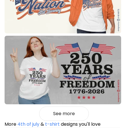
See more
More
4th of july
&
t-shirt
designs you'll love