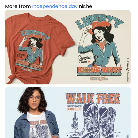
More from
Independence day
niche