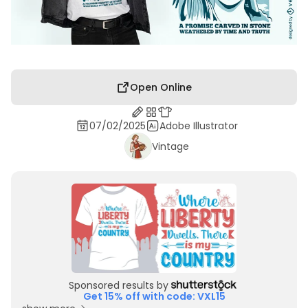
Open Online
07/02/2025
Adobe Illustrator
Vintage
Sponsored results by
Get 15% off with code: VXL15