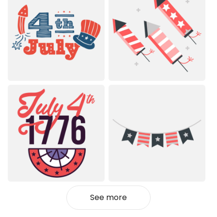
See more