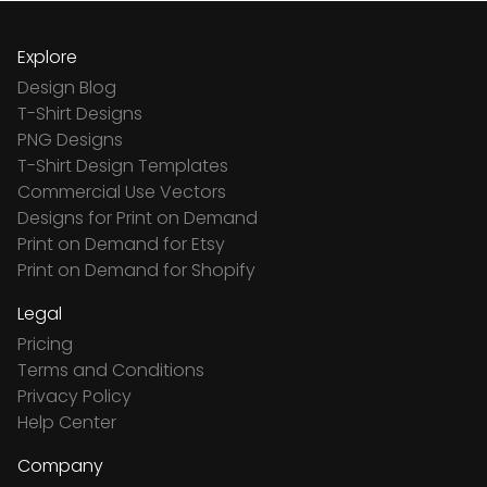
Explore
Design Blog
T-Shirt Designs
PNG Designs
T-Shirt Design Templates
Commercial Use Vectors
Designs for Print on Demand
Print on Demand for Etsy
Print on Demand for Shopify
Legal
Pricing
Terms and Conditions
Privacy Policy
Help Center
Company