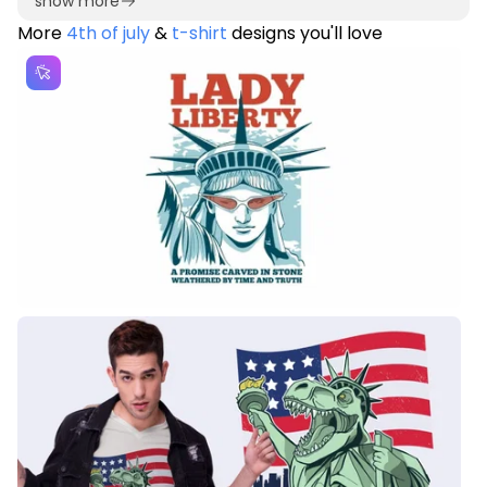
show more
More
4th of july
&
t-shirt
designs you'll love