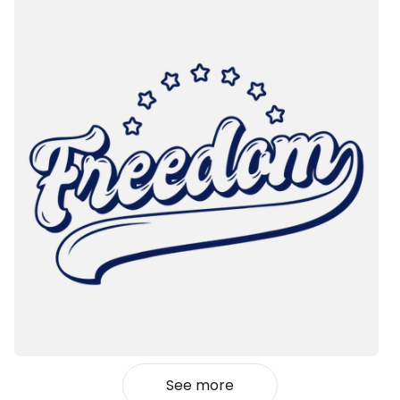
See more