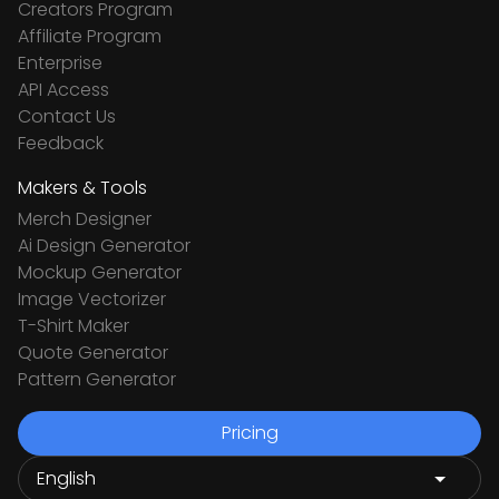
Creators Program
Affiliate Program
Enterprise
API Access
Contact Us
Feedback
Makers & Tools
Merch Designer
Ai Design Generator
Mockup Generator
Image Vectorizer
T-Shirt Maker
Quote Generator
Pattern Generator
Pricing