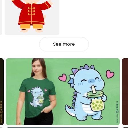
See more