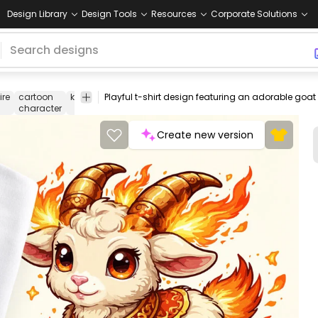
Design Library
Design Tools
Resources
Corporate Solutions
fire
cartoon
kawaii
Playful t-shirt design featuring an adorable goat 
fantasy
mythical
pet
animal
chara
character
creature
illustration
art
desi
Create new version