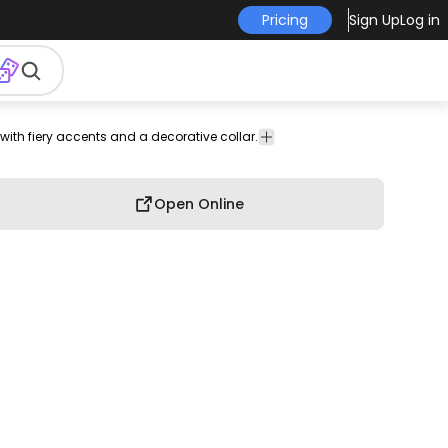
Pricing
Sign Up
Log in
with fiery accents and a decorative collar.
cter
Cartoons &
gn
Characters
Open Online