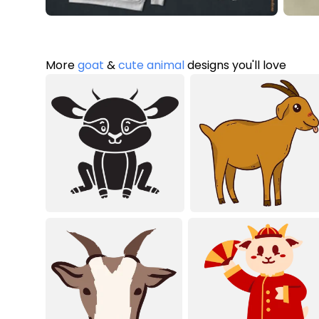
More
goat
&
cute animal
designs you'll love