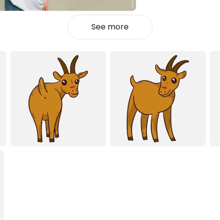
See more