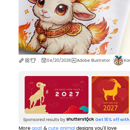
04/20/2026
Adobe Illustrator
Ka
Sponsored results by
Get 15% off with
More
goat
&
cute animal
designs you'll love