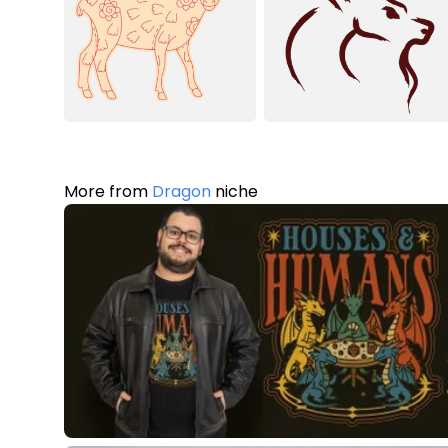
More from
Dragon
niche