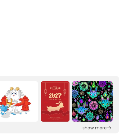
show more