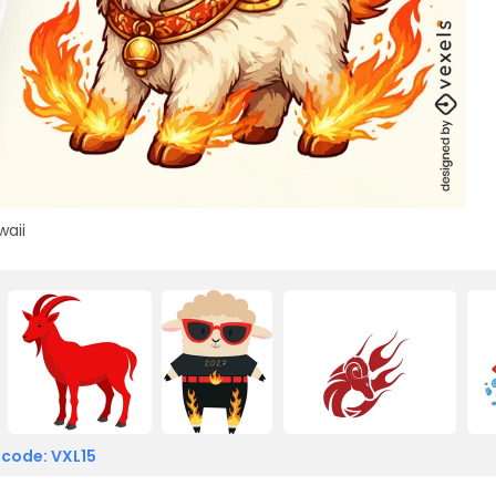
waii
 code: VXL15