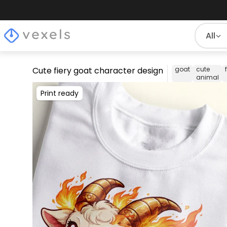
All
Cute fiery goat character design
goat
cute
animal
Print ready