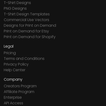
T-Shirt Designs
PNG Designs
T-Shirt Design Templates
Commercial Use Vectors
Designs for Print on Demand
Print on Demand for Etsy
Print on Demand for Shopify
Legal
Pricing
Terms and Conditions
Privacy Policy
Help Center
Company
Creators Program
Affiliate Program
Enterprise
API Access