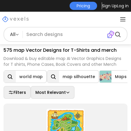
Pricing
Sign Up
Log in
All
575 map Vector Designs for T-Shirts and merch
Download & buy editable map AI Vector Graphics Designs
for T shirts, Phone Cases, Book Covers and other Merch
world map
map silhouette
Maps
Filters
Most Relevant