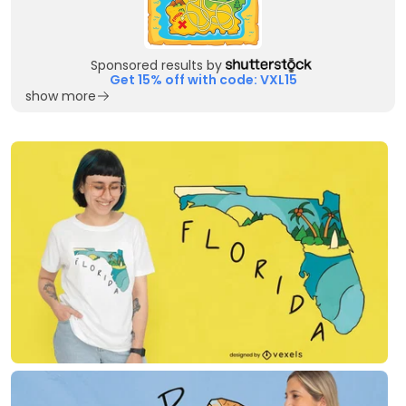
Sponsored results by
Get 15% off with code: VXL15
show more