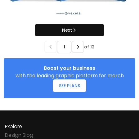
Next
of
12
Boost your business
with the leading graphic platform for merch
SEE PLANS
Explore
Design Blog