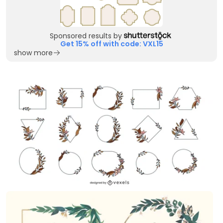
Sponsored results by
Get 15% off with code: VXL15
show more