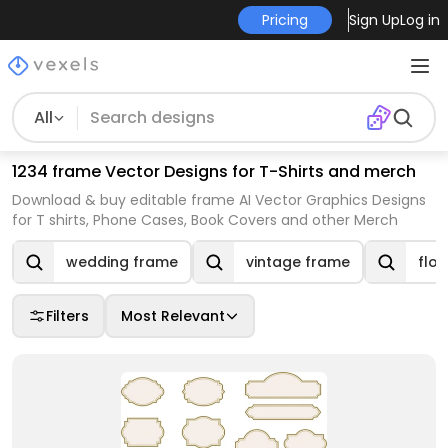
Pricing
Sign Up
Log in
All
1234 frame Vector Designs for T-Shirts and merch
Download & buy editable frame AI Vector Graphics Designs
for T shirts, Phone Cases, Book Covers and other Merch
wedding frame
vintage frame
flo
Filters
Most Relevant