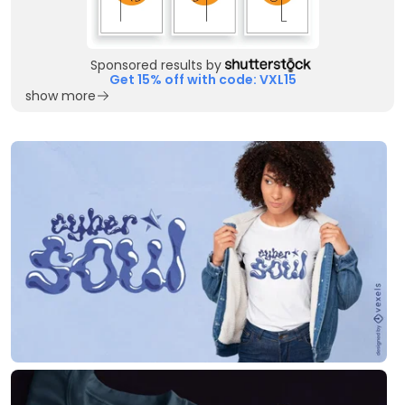
Sponsored results by
Get 15% off with code: VXL15
show more