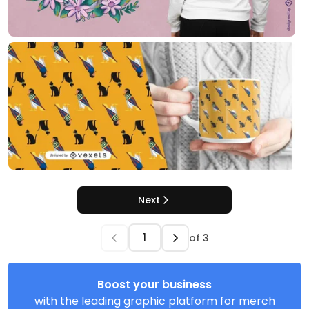
Next
of
3
Boost your business
with the leading graphic platform for merch