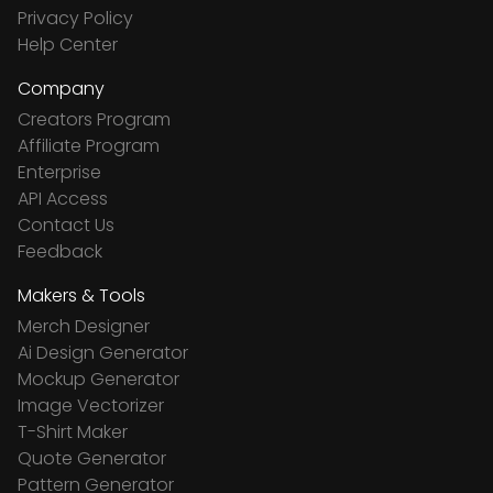
Privacy Policy
Help Center
Company
Creators Program
Affiliate Program
Enterprise
API Access
Contact Us
Feedback
Makers & Tools
Merch Designer
Ai Design Generator
Mockup Generator
Image Vectorizer
T-Shirt Maker
Quote Generator
Pattern Generator