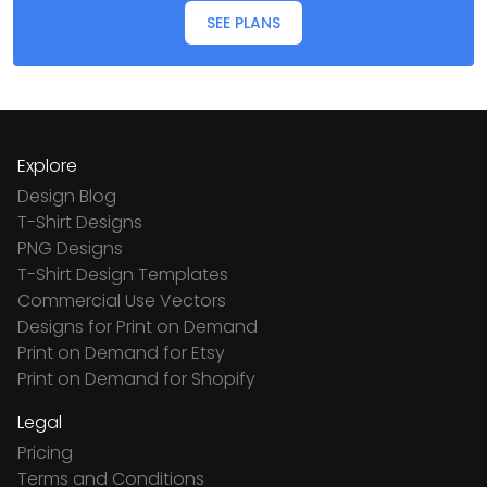
SEE PLANS
Explore
Design Blog
T-Shirt Designs
PNG Designs
T-Shirt Design Templates
Commercial Use Vectors
Designs for Print on Demand
Print on Demand for Etsy
Print on Demand for Shopify
Legal
Pricing
Terms and Conditions