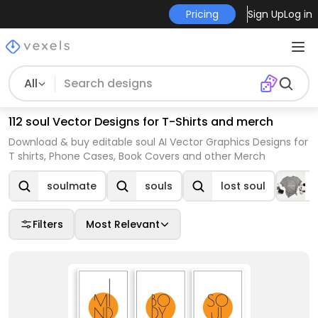
Pricing
Sign Up
Log in
All
112 soul Vector Designs for T-Shirts and merch
Download & buy editable soul AI Vector Graphics Designs for
T shirts, Phone Cases, Book Covers and other Merch
soulmate
souls
lost soul
Filters
Most Relevant