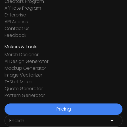
Creators Program
Affiliate Program
Enterprise
API Access
Contact Us
Feedback
Makers & Tools
Merch Designer
Ai Design Generator
Mockup Generator
Image Vectorizer
T-Shirt Maker
Quote Generator
Pattern Generator
Pricing