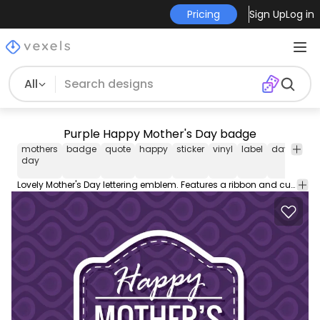
Pricing
Sign Up
Log in
All
Purple Happy Mother's Day badge
mothers
badge
quote
happy
sticker
vinyl
label
day
moth
day
Lovely Mother's Day lettering emblem. Features a ribbon and customizable phrases like love you mom. Perfect for gift tags and greeting cards!