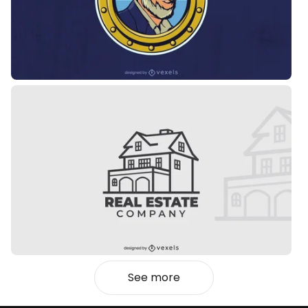
See more