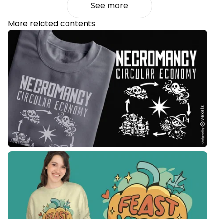
See more
More related contents