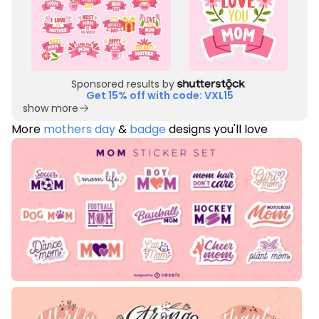
Sponsored results by
Get 15% off with code: VXL15
show more
More
mothers day
&
badge
designs you'll love