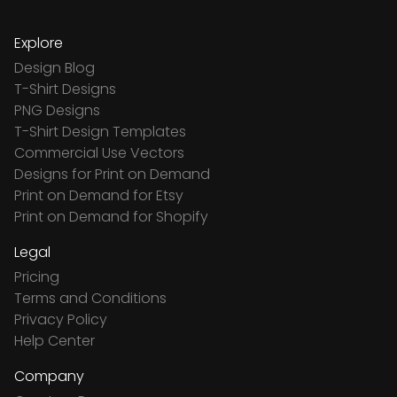
Explore
Design Blog
T-Shirt Designs
PNG Designs
T-Shirt Design Templates
Commercial Use Vectors
Designs for Print on Demand
Print on Demand for Etsy
Print on Demand for Shopify
Legal
Pricing
Terms and Conditions
Privacy Policy
Help Center
Company