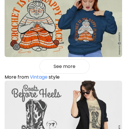
See more
More from
Vintage
style