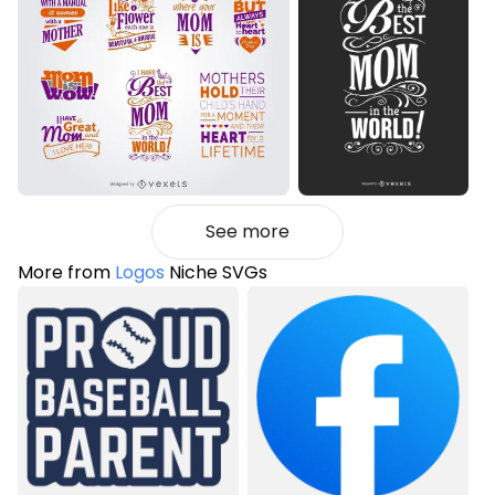
See more
More from
Logos
Niche SVGs