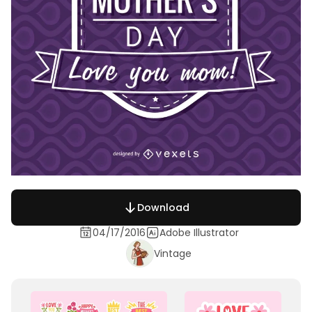
Download
04/17/2016
Adobe Illustrator
Vintage