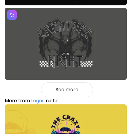
See more
More from
Logos
niche