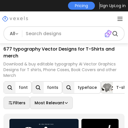
Pricing
Sign Up
Log in
All
677 typography Vector Designs for T-Shirts and
merch
Download & buy editable typography AI Vector Graphics
Designs for T shirts, Phone Cases, Book Covers and other
Merch
font
fonts
typeface
T-shi
Filters
Most Relevant