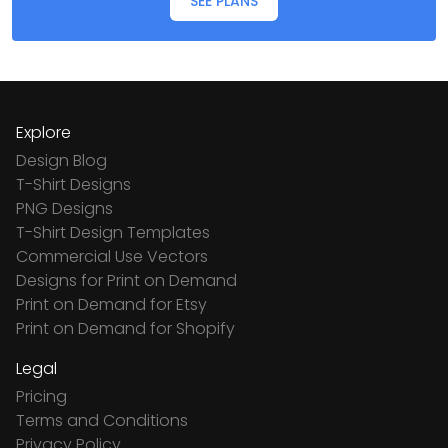
SEE PLANS
Explore
Design Blog
T-Shirt Designs
PNG Designs
T-Shirt Design Templates
Commercial Use Vectors
Designs for Print on Demand
Print on Demand for Etsy
Print on Demand for Shopify
Legal
Pricing
Terms and Conditions
Privacy Policy