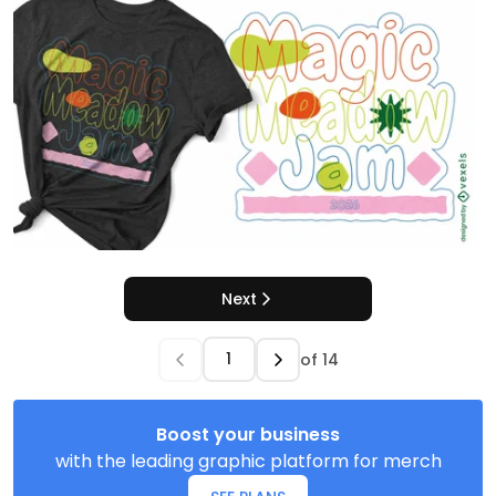
Next
of
14
Boost your business
with the leading graphic platform for merch