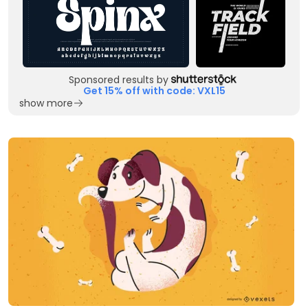
Sponsored results by
Get 15% off with code: VXL15
show more