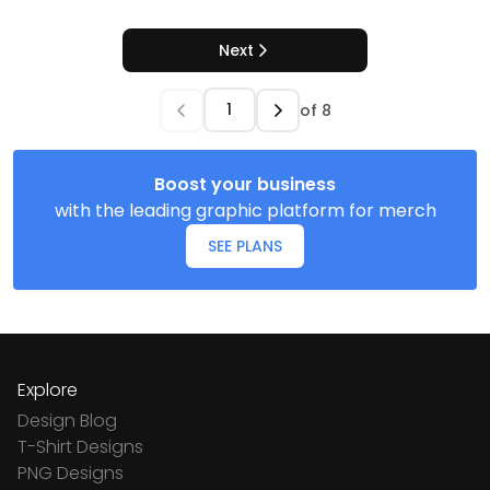
Next
of
8
Boost your business
with the leading graphic platform for merch
SEE PLANS
Explore
Design Blog
T-Shirt Designs
PNG Designs