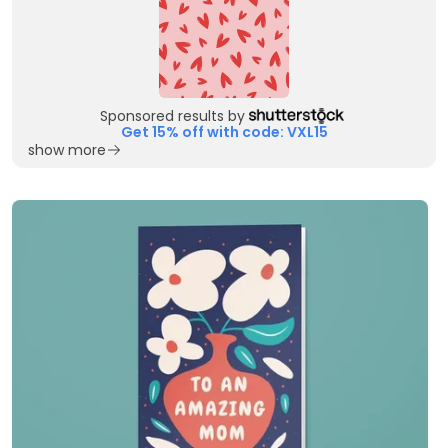
Sponsored results by
Get 15% off with code: VXL15
show more