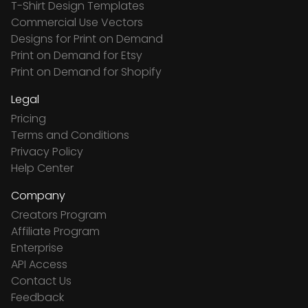
T-Shirt Design Templates
Commercial Use Vectors
Designs for Print on Demand
Print on Demand for Etsy
Print on Demand for Shopify
Legal
Pricing
Terms and Conditions
Privacy Policy
Help Center
Company
Creators Program
Affiliate Program
Enterprise
API Access
Contact Us
Feedback