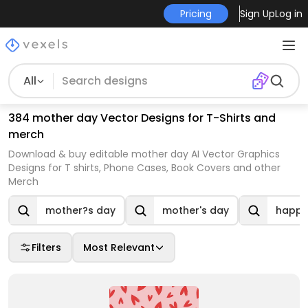
Pricing
Sign Up
Log in
All
384 mother day Vector Designs for T-Shirts and
merch
Download & buy editable mother day AI Vector Graphics
Designs for T shirts, Phone Cases, Book Covers and other
Merch
mother?s day
mother's day
happy
Filters
Most Relevant