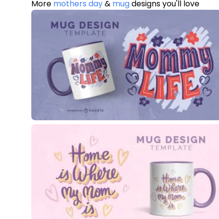
More
mothers day
&
mug
designs you'll love