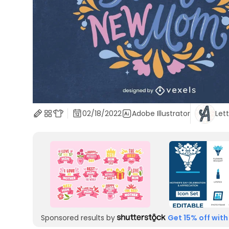
02/18/2022
Adobe Illustrator
Let
Sponsored results by
Get 15% off with