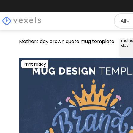
All
Mothers day crown quote mug template
mothe
day
Print ready