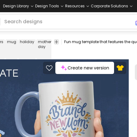
Design Library
Design Tools
Resources
Corporate Solutions
rs
mug
holiday
mother
mother
mom
crown
quote
mug
m
day
design
d
t
Create new version