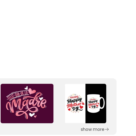
show more