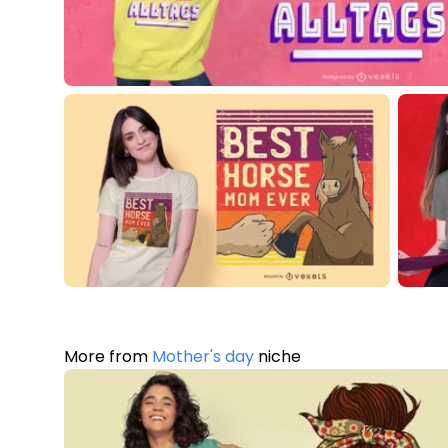
More from
Mother's day
niche