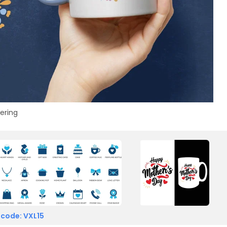
tering
 code: VXL15