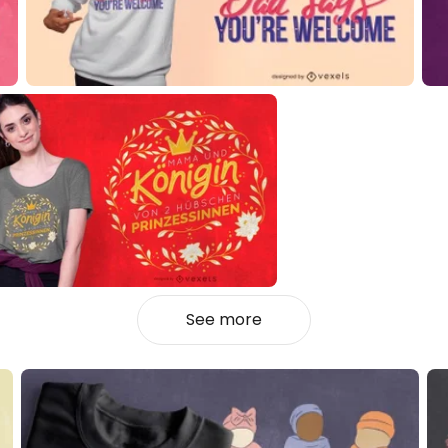
See more