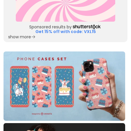
Sponsored results by
Get 15% off with code: VXL15
show more