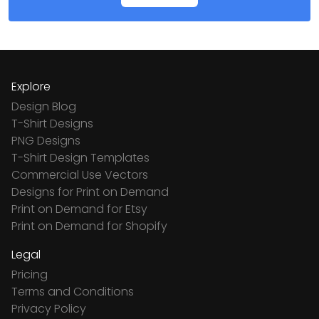
Explore
Design Blog
T-Shirt Designs
PNG Designs
T-Shirt Design Templates
Commercial Use Vectors
Designs for Print on Demand
Print on Demand for Etsy
Print on Demand for Shopify
Legal
Pricing
Terms and Conditions
Privacy Policy