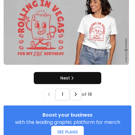
Next
of
18
Boost your business
with the leading graphic platform for merch
SEE PLANS