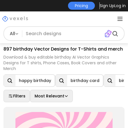
Pricing
Sign Up
Log in
All
897 birthday Vector Designs for T-Shirts and merch
Download & buy editable birthday AI Vector Graphics
Designs for T shirts, Phone Cases, Book Covers and other
Merch
happy birthday
birthday card
birt
Filters
Most Relevant