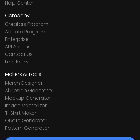
Help Center
Company
Creators Program
Affiliate Program
Enterprise
API Access
Contact Us
Feedback
Makers & Tools
Merch Designer
Ai Design Generator
Mockup Generator
Image Vectorizer
T-Shirt Maker
Quote Generator
Pattern Generator