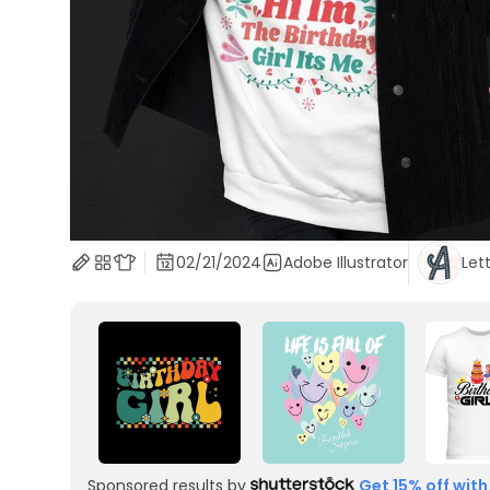
02/21/2024
Adobe Illustrator
Let
Sponsored results by
Get 15% off with