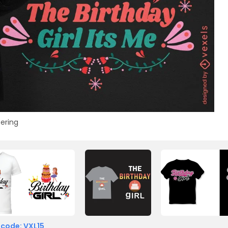
tering
 code: VXL15