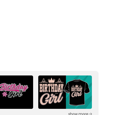
show more