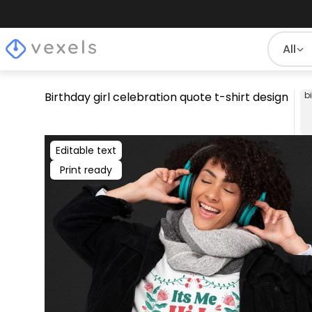
All
Birthday girl celebration quote t-shirt design
b
Editable text
Print ready