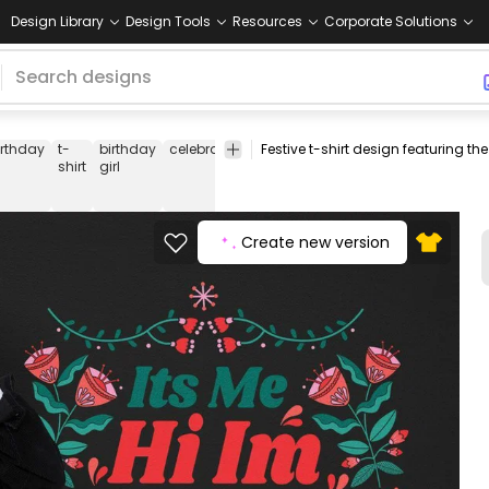
Design Library
Design Tools
Resources
Corporate Solutions
irthday
t-
birthday
celebration
party
festive
birthday
special
shirt
girl
quote
outfit
day
Create new version