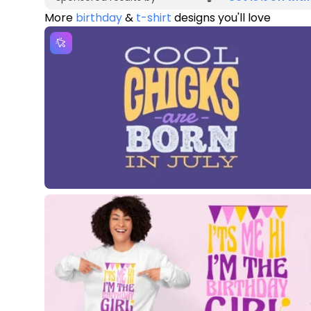
More
birthday
&
t-shirt
designs you'll love