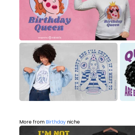
More from
Birthday
niche