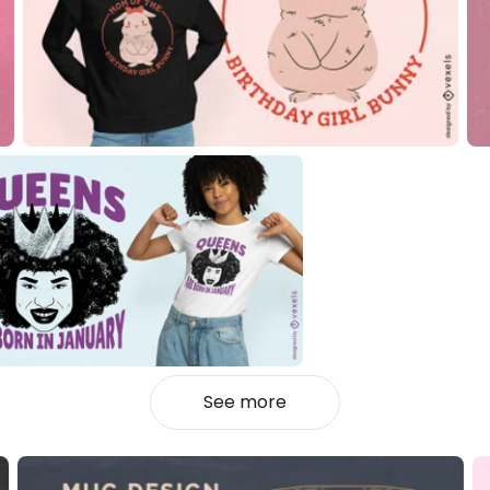
See more