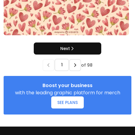
Next
of
98
Boost your business
with the leading graphic platform for merch
SEE PLANS