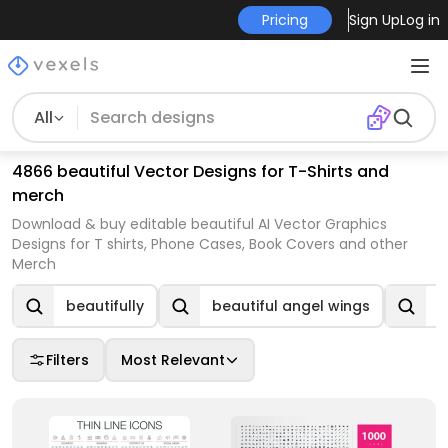
Pricing
Sign Up
Log in
All
4866 beautiful Vector Designs for T-Shirts and
merch
Download & buy editable beautiful AI Vector Graphics
Designs for T shirts, Phone Cases, Book Covers and other
Merch
beautifully
beautiful angel wings
b
Filters
Most Relevant