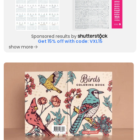
Sponsored results by
Get 15% off with code: VXL15
show more