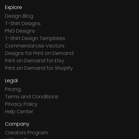
Explore
Design Blog
T-Shirt Designs
PNG Designs
T-Shirt Design Templates
Commercial Use Vectors
Designs for Print on Demand
Print on Demand for Etsy
Print on Demand for Shopify
Legal
Pricing
Terms and Conditions
Privacy Policy
Help Center
Company
Creators Program