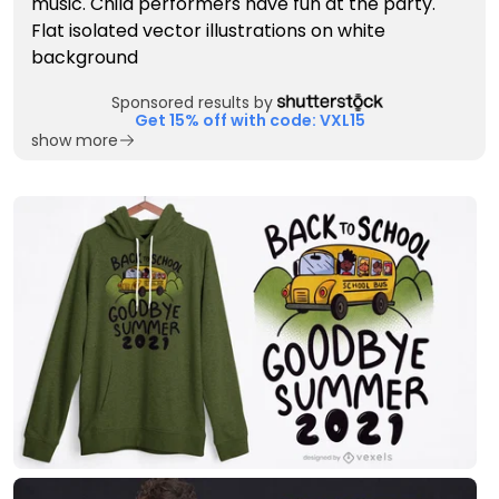
Sponsored results by
Get 15% off with code: VXL15
show more