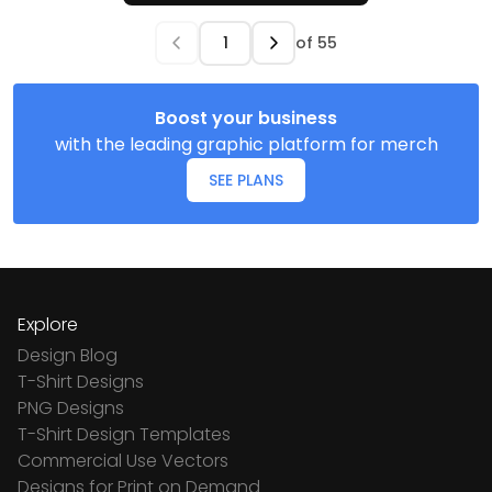
of
55
Boost your business
with the leading graphic platform for merch
SEE PLANS
Explore
Design Blog
T-Shirt Designs
PNG Designs
T-Shirt Design Templates
Commercial Use Vectors
Designs for Print on Demand