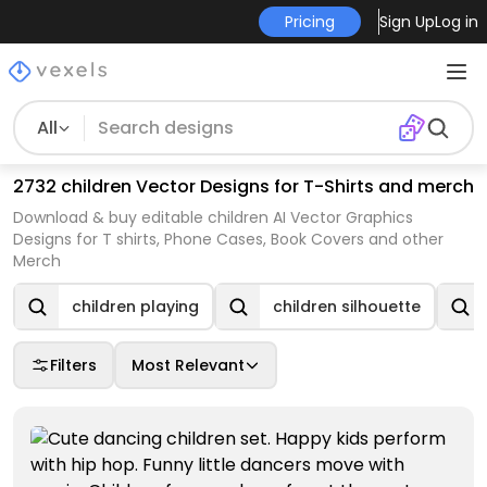
Pricing
Sign Up
Log in
All
2732 children Vector Designs for T-Shirts and merch
Download & buy editable children AI Vector Graphics
Designs for T shirts, Phone Cases, Book Covers and other
Merch
children playing
children silhouette
Filters
Most Relevant