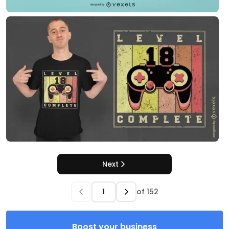
Next
of
152
Boost your business