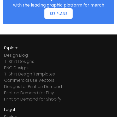
with the leading graphic platform for merch
SEE PLANS
Explore
Design Blog
T-Shirt Designs
PNG Designs
T-Shirt Design Templates
Commercial Use Vectors
Designs for Print on Demand
Print on Demand for Etsy
Print on Demand for Shopify
Legal
Pricing