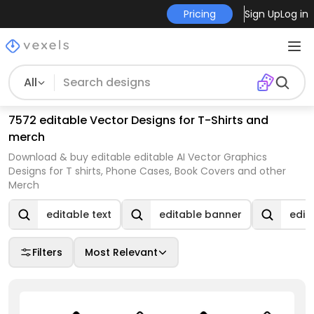
Pricing
Sign Up
Log in
All
7572 editable Vector Designs for T-Shirts and
merch
Download & buy editable editable AI Vector Graphics
Designs for T shirts, Phone Cases, Book Covers and other
Merch
editable text
editable banner
edit
Filters
Most Relevant