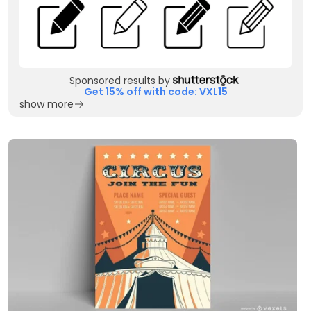
Sponsored results by
Get 15% off with code: VXL15
show more