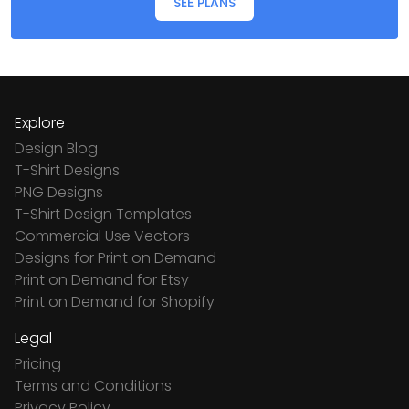
SEE PLANS
Explore
Design Blog
T-Shirt Designs
PNG Designs
T-Shirt Design Templates
Commercial Use Vectors
Designs for Print on Demand
Print on Demand for Etsy
Print on Demand for Shopify
Legal
Pricing
Terms and Conditions
Privacy Policy