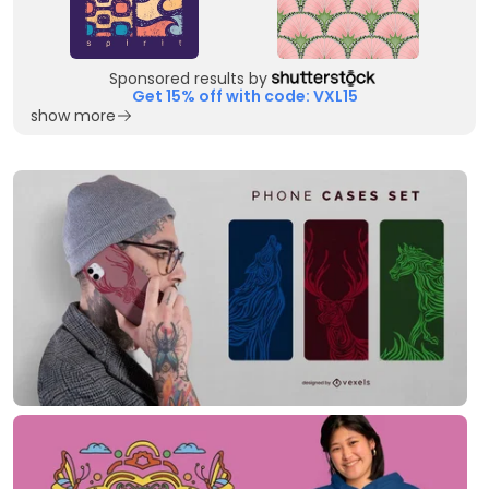
Sponsored results by
Get 15% off with code: VXL15
show more