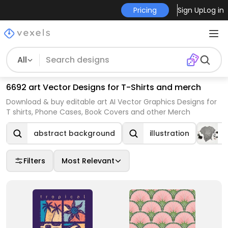
Pricing
Sign Up
Log in
All
6692 art Vector Designs for T-Shirts and merch
Download & buy editable art AI Vector Graphics Designs for
T shirts, Phone Cases, Book Covers and other Merch
abstract background
illustration
T
Filters
Most Relevant