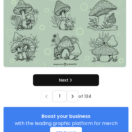
Next
of
134
Boost your business
with the leading graphic platform for merch