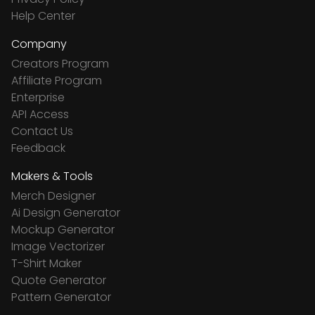
Help Center
Company
Creators Program
Affiliate Program
Enterprise
API Access
Contact Us
Feedback
Makers & Tools
Merch Designer
Ai Design Generator
Mockup Generator
Image Vectorizer
T-Shirt Maker
Quote Generator
Pattern Generator