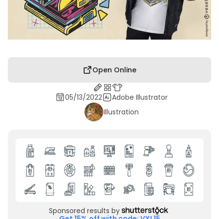
Open Online
05/13/2022
Adobe Illustrator
Illustration
Sponsored results by
Get 15% off with code: VXL15