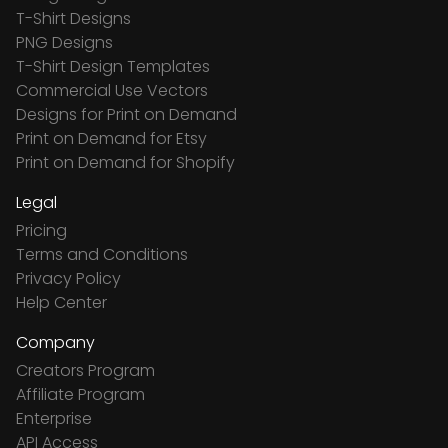
T-Shirt Designs
PNG Designs
T-Shirt Design Templates
Commercial Use Vectors
Designs for Print on Demand
Print on Demand for Etsy
Print on Demand for Shopify
Legal
Pricing
Terms and Conditions
Privacy Policy
Help Center
Company
Creators Program
Affiliate Program
Enterprise
API Access