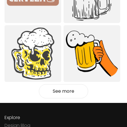
See more
Explore
Design Blog