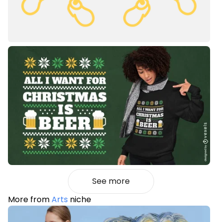
See more
More from
Arts
niche