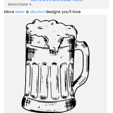
show more
More
beer
&
alcohol
designs you'll love