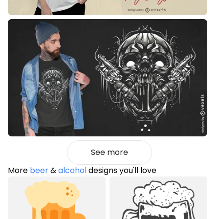
See more
More
beer
&
alcohol
designs you'll love