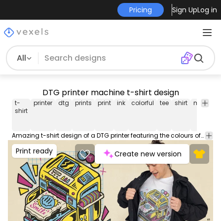
Pricing
Sign Up
Log in
All
DTG printer machine t-shirt design
t-
printer
dtg
prints
print
ink
colorful
tee
shirt
merch
shirt
Amazing t-shirt design of a DTG printer featuring the colours of the inks. This Graphic Tee design can be used on shirts, mugs, posters, hoodies and other merch products. Comes with a transparent PNG file, perfect for POD platforms like Merch by Amazon, Redbubble, Teespring, Printful and more.
Print ready
Create new version