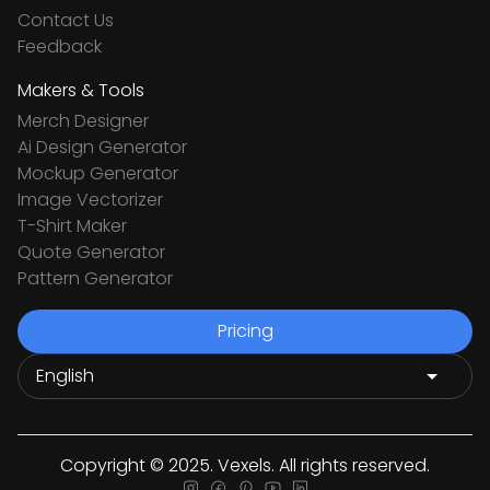
Contact Us
Feedback
Makers & Tools
Merch Designer
Ai Design Generator
Mockup Generator
Image Vectorizer
T-Shirt Maker
Quote Generator
Pattern Generator
Pricing
Copyright © 2025. Vexels. All rights reserved.