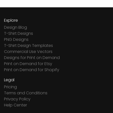
Explore
Design Blog
T-Shirt Designs
PNG Designs
T-Shirt Design Templates
Commercial Use Vectors
Designs for Print on Demand
Print on Demand for Etsy
Print on Demand for Shopify
Legal
Pricing
Terms and Conditions
Privacy Policy
Help Center