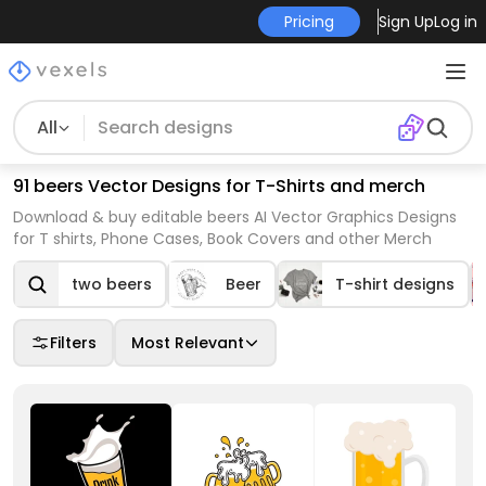
Pricing
Sign Up
Log in
All
91 beers Vector Designs for T-Shirts and merch
Download & buy editable beers AI Vector Graphics Designs
for T shirts, Phone Cases, Book Covers and other Merch
two beers
Beer
T-shirt designs
Filters
Most Relevant