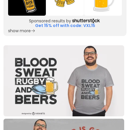
Sponsored results by
Get 15% off with code: VXL15
show more