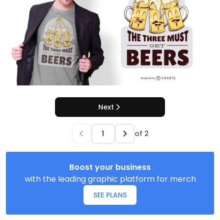
Next
of
2
Boost your business
with the leading graphic platform for merch
SEE PLANS