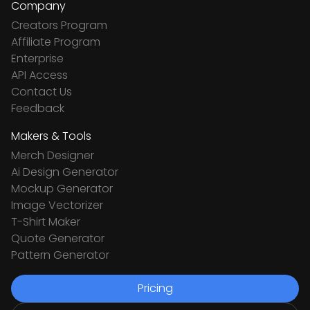
Company
Creators Program
Affiliate Program
Enterprise
API Access
Contact Us
Feedback
Makers & Tools
Merch Designer
Ai Design Generator
Mockup Generator
Image Vectorizer
T-Shirt Maker
Quote Generator
Pattern Generator
Pricing