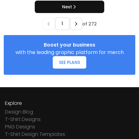
Next
of
272
Boost your business
with the leading graphic platform for merch
SEE PLANS
Explore
Design Blog
T-Shirt Designs
PNG Designs
T-Shirt Design Templates