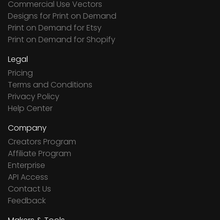
Commercial Use Vectors
Designs for Print on Demand
Print on Demand for Etsy
Print on Demand for Shopify
Legal
Pricing
Terms and Conditions
Privacy Policy
Help Center
Company
Creators Program
Affiliate Program
Enterprise
API Access
Contact Us
Feedback