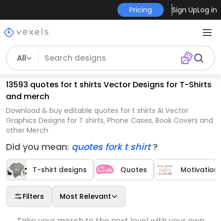
Pricing
Sign Up
Log in
All
13593 quotes for t shirts Vector Designs for T-Shirts
and merch
Download & buy editable quotes for t shirts AI Vector
Graphics Designs for T shirts, Phone Cases, Book Covers and
other Merch
Did you mean:
quotes fork t shirt
?
T-shirt designs
Quotes
Motivation
Filters
Most Relevant
Take your merch to the next level with your own