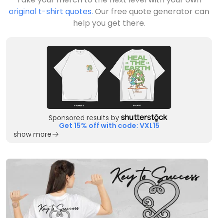
original t-shirt quotes.
Our free quote generator can
help you get there.
Sponsored results by
Get 15% off with code: VXL15
show more