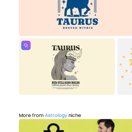
More from
Astrology
niche