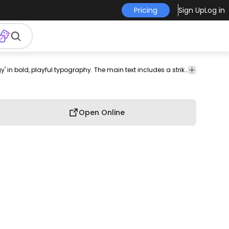
Pricing
Sign Up
Log in
nal
horoscope
tee
shirt
merch
pod
print-
print on
Playful t-shirt design featuring the phrase 'Taurus Energy' in bold, playful typography. The main text includes a striking contrast of red and white, complemented by a whimsical font style that captures the essence of Taurus characteristics. Below, the quote 'A Taurus stands still like a mountain until it becomes the avalanche' adds depth, emphasizing the strength and determination associated with this zodiac sign. Can be used on t-shirts, hoodies, and any other merchandise. Ready to use on Merch by Amazon, and other print-on-demand platforms like Redbubble, Teespring, Printful and others.
graphi
th
on-
demand
tee
demand
Open Online