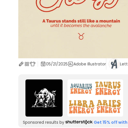
05/21/2025
Adobe Illustrator
Lett
Sponsored results by
Get 15% off with