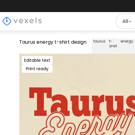
All
Taurus energy t-shirt design
taurus
t-
energy
shirt
Editable text
Print ready