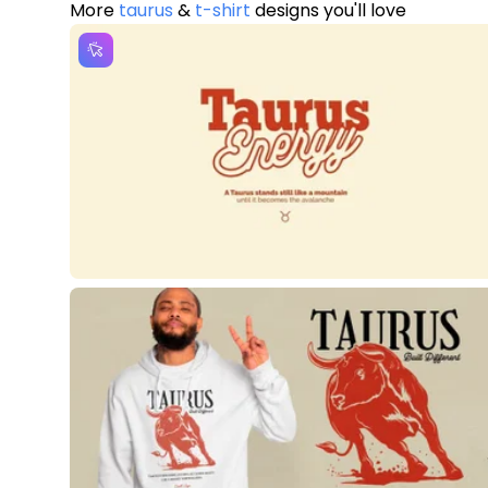
More
taurus
&
t-shirt
designs you'll love