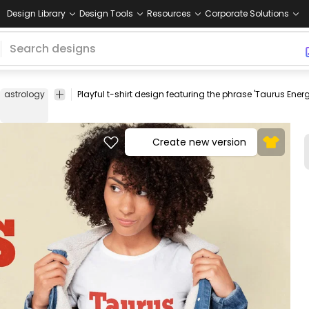
Design Library
Design Tools
Resources
Corporate Solutions
astrology
zodiac
motivational
mountain
casual
graphic
perso
sign
quote
metaphor
wear
text
grow
Create new version