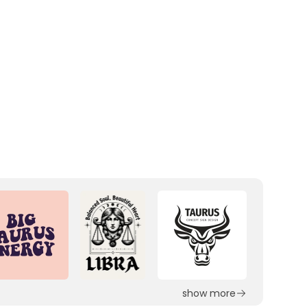
show more