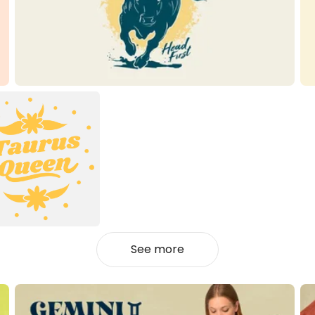
See more