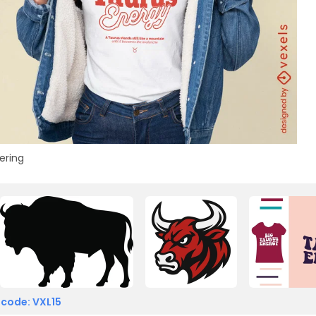
ering
 code: VXL15