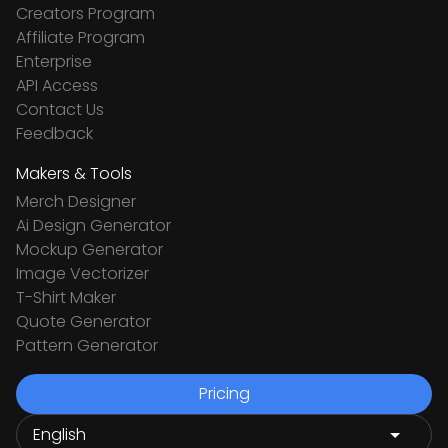
Creators Program
Affiliate Program
Enterprise
API Access
Contact Us
Feedback
Makers & Tools
Merch Designer
Ai Design Generator
Mockup Generator
Image Vectorizer
T-Shirt Maker
Quote Generator
Pattern Generator
Pricing