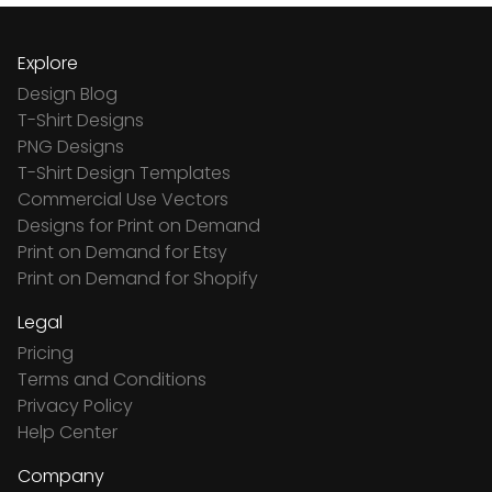
Explore
Design Blog
T-Shirt Designs
PNG Designs
T-Shirt Design Templates
Commercial Use Vectors
Designs for Print on Demand
Print on Demand for Etsy
Print on Demand for Shopify
Legal
Pricing
Terms and Conditions
Privacy Policy
Help Center
Company