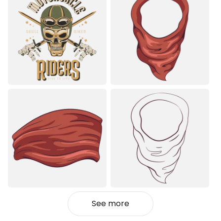
See more