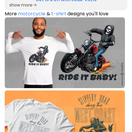
show more
More
motorcycle
&
t-shirt
designs you'll love