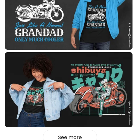
See more