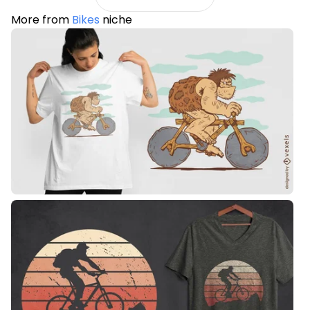
More from
Bikes
niche