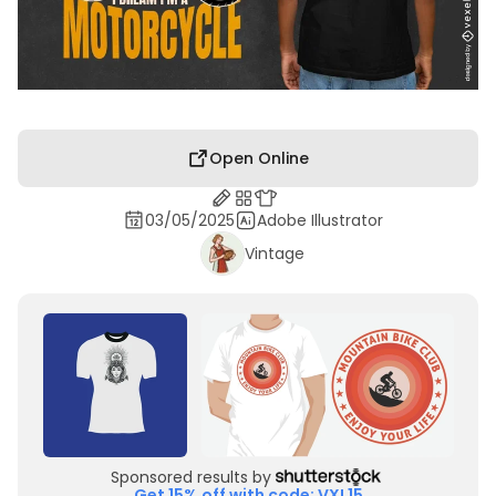
Open Online
03/05/2025
Adobe Illustrator
Vintage
Sponsored results by
Get 15% off with code: VXL15