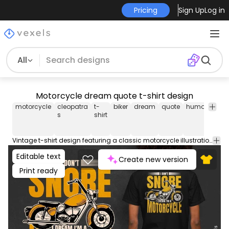
Pricing
Sign Up
Log in
All
Motorcycle dream quote t-shirt design
motorcycle
cleopatra
t-
biker
dream
quote
humor
lette
s
shirt
Vintage t-shirt design featuring a classic motorcycle illustration in gold tones, with the humorous quote: "I don't snore, I dream I'm a motorcycle". This Graphic Tee design can be used on shirts, hoodies and other merch products. Comes with a transparent PNG file, perfect for POD platforms like Merch by Amazon, Redbubble, Teespring, Printful and more.
Editable text
Create new version
Print ready