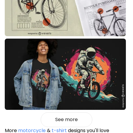
See more
More
motorcycle
&
t-shirt
designs you'll love